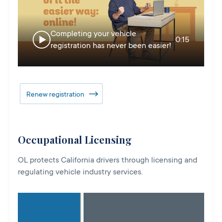
Completing your vehicle
0:15
registration has never been easier!
Renew registration
Occupational Licensing
OL protects California drivers through licensing and
regulating vehicle industry services.