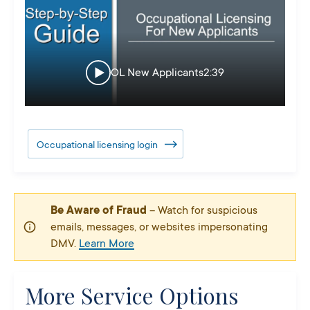
OL New Applicants
2:39
Occupational licensing login
Be Aware of Fraud
– Watch for suspicious
emails, messages, or websites impersonating
DMV.
Learn More
More Service Options