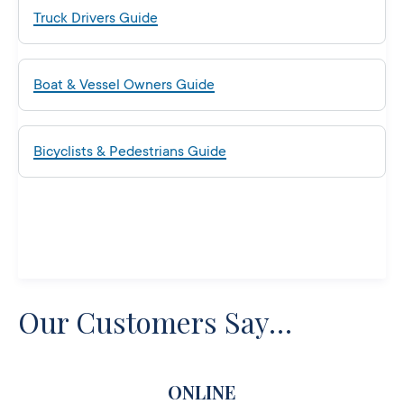
Truck Drivers Guide
Boat & Vessel Owners Guide
Bicyclists & Pedestrians Guide
Our Customers Say…
ONLINE