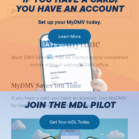
YOU HAVE AN ACCOUNT
Set up your MyDMV today.
Learn More
DMV Anytime
Most DMV business can be started and/or completed
online without visiting a DMV office.
MyDMV Saves You Time
If you have a card, you have an account. Use MyDMV
JOIN THE MDL PILOT
for faster, personalized online service.
Get Your mDL Today