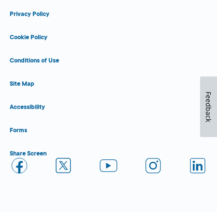
Privacy Policy
Cookie Policy
Conditions of Use
Site Map
Feedback
Accessibility
Forms
Share Screen