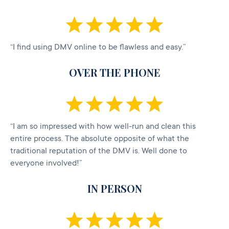
“I find using DMV online to be flawless and easy.”
OVER THE PHONE
“I am so impressed with how well-run and clean this
entire process. The absolute opposite of what the
traditional reputation of the DMV is. Well done to
everyone involved!”
IN PERSON