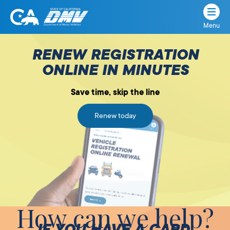
Menu
State
State
Skip
of
of
to
RENEW REGISTRATION
California
content
California
ONLINE IN MINUTES
Department
of
Save time, skip the line
Motor
Vehicles
Renew today
How can we help?
IF YOU HAVE A CARD,