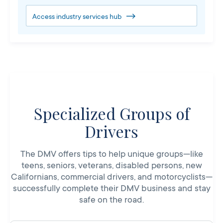
Access industry services hub
Specialized Groups of
Drivers
The DMV offers tips to help unique groups—like
teens, seniors, veterans, disabled persons, new
Californians, commercial drivers, and motorcyclists—
successfully complete their DMV business and stay
safe on the road.