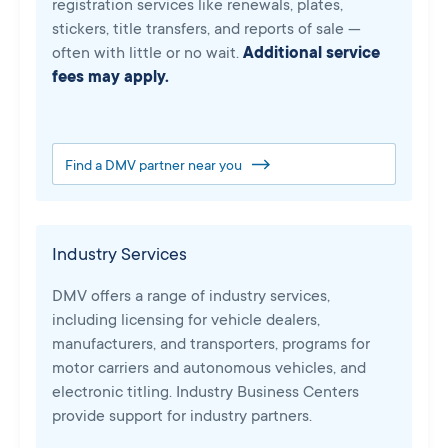
registration services like renewals, plates,
stickers, title transfers, and reports of sale —
often with little or no wait.
Additional service
fees may apply.
Find a DMV partner near you
Industry Services
DMV offers a range of industry services,
including licensing for vehicle dealers,
manufacturers, and transporters, programs for
motor carriers and autonomous vehicles, and
electronic titling. Industry Business Centers
provide support for industry partners.