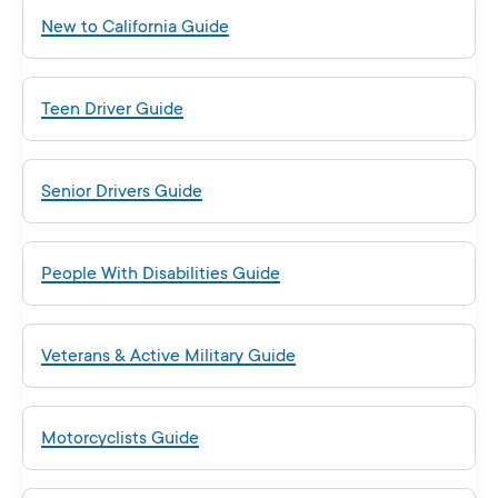
New to California Guide
Teen Driver Guide
Senior Drivers Guide
People With Disabilities Guide
Veterans & Active Military Guide
Motorcyclists Guide