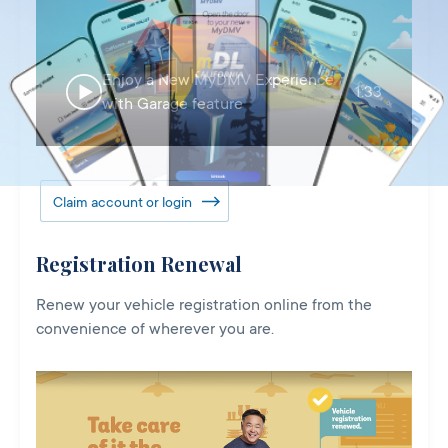
Enjoy a New MyDMV Experience
1:33
with Garage feature
Claim account or login
Registration Renewal
Renew your vehicle registration online from the
convenience of wherever you are.