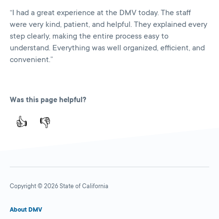
“I had a great experience at the DMV today. The staff
were very kind, patient, and helpful. They explained every
step clearly, making the entire process easy to
understand. Everything was well organized, efficient, and
convenient.”
Was this page helpful?
👍
👎
Copyright © 2026 State of California
About DMV