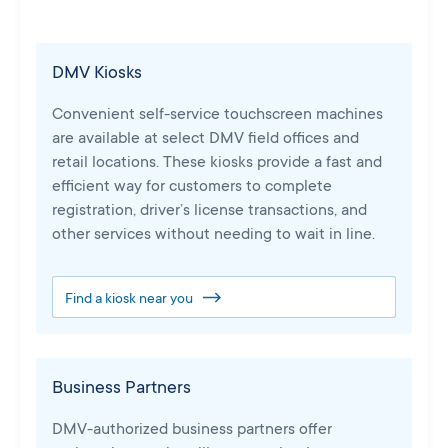
DMV Kiosks
Convenient self-service touchscreen machines
are available at select DMV field offices and
retail locations. These kiosks provide a fast and
efficient way for customers to complete
registration, driver’s license transactions, and
other services without needing to wait in line.
Find a kiosk near you
Business Partners
DMV-authorized business partners offer