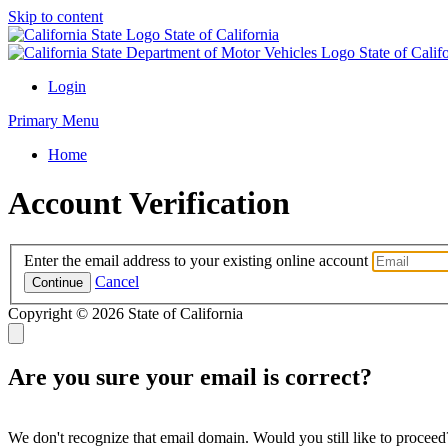
Skip to content
State of California
State of Cali
Login
Primary Menu
Home
Account Verification
Enter the email address to your existing online account
Cancel
Continue
Copyright ©
2026 State of California
Are you sure your email is correct?
We don't recognize that email domain. Would you still like to proceed