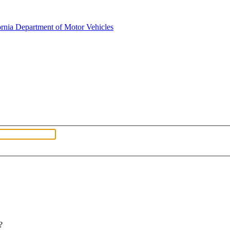
fornia Department of Motor Vehicles
?