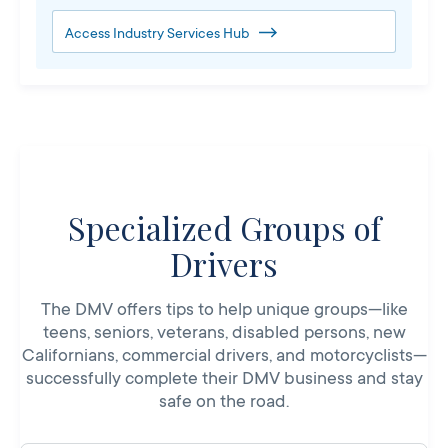
Access Industry Services Hub
Specialized Groups of
Drivers
The DMV offers tips to help unique groups—like
teens, seniors, veterans, disabled persons, new
Californians, commercial drivers, and motorcyclists—
successfully complete their DMV business and stay
safe on the road.