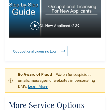
OL New Applicants
2:39
Occupational Licensing Login
Be Aware of Fraud
– Watch for suspicious
emails, messages, or websites impersonating
DMV.
Learn More
More Service Options