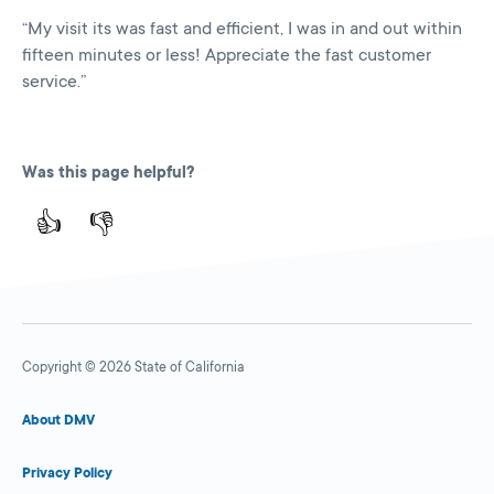
“My visit its was fast and efficient, I was in and out within
fifteen minutes or less! Appreciate the fast customer
service.”
Was this page helpful?
👍
👎
Copyright © 2026 State of California
About DMV
Privacy Policy