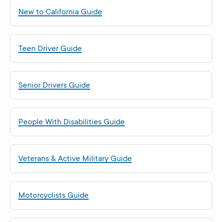
New to California Guide
Teen Driver Guide
Senior Drivers Guide
People With Disabilities Guide
Veterans & Active Military Guide
Motorcyclists Guide