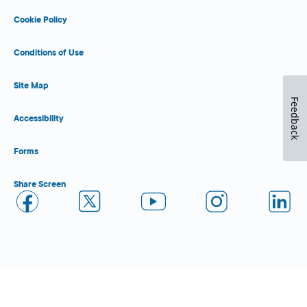
Cookie Policy
Conditions of Use
Site Map
Feedback
Accessibility
Forms
Share Screen