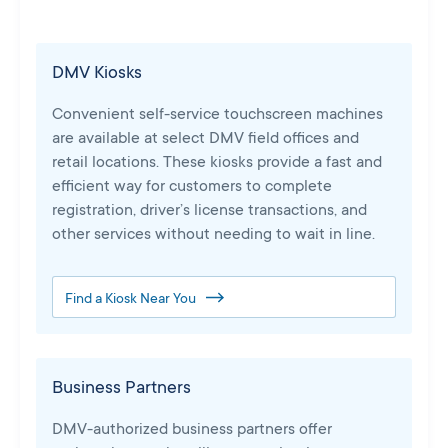
DMV Kiosks
Convenient self-service touchscreen machines
are available at select DMV field offices and
retail locations. These kiosks provide a fast and
efficient way for customers to complete
registration, driver’s license transactions, and
other services without needing to wait in line.
Find a Kiosk Near You
Business Partners
DMV-authorized business partners offer