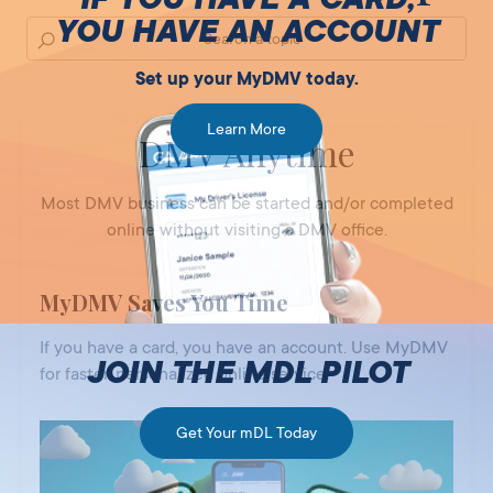
YOU HAVE AN ACCOUNT
Set up your MyDMV today.
Learn More
DMV Anytime
Most DMV business can be started and/or completed
online without visiting a DMV office.
MyDMV Saves You Time
If you have a card, you have an account. Use MyDMV
JOIN THE MDL PILOT
for faster, personalized online service.
Get Your mDL Today