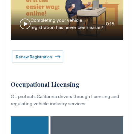
Completing your vehicle
0:15
registration has never been easier!
Renew Registration
Occupational Licensing
OL protects California drivers through licensing and
regulating vehicle industry services.