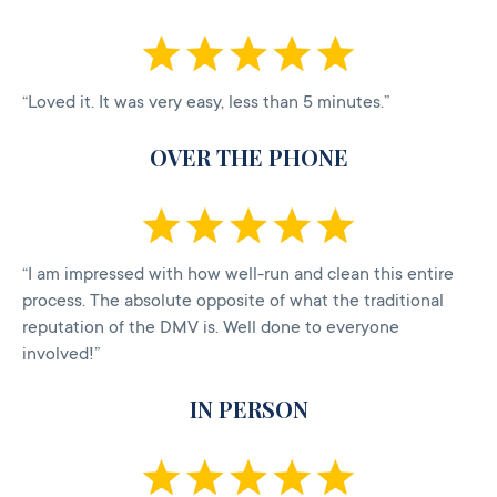
“Loved it. It was very easy, less than 5 minutes.”
OVER THE PHONE
“I am impressed with how well-run and clean this entire
process. The absolute opposite of what the traditional
reputation of the DMV is. Well done to everyone
involved!”
IN PERSON