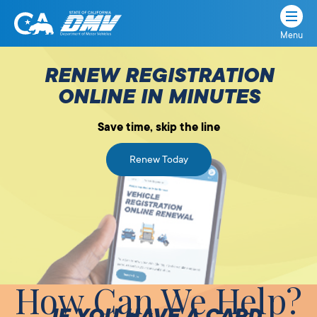
Menu
State
State
Skip
of
of
to
RENEW REGISTRATION
California
content
California
ONLINE IN MINUTES
Department
of
Save time, skip the line
Motor
Vehicles
Renew Today
How Can We Help?
IF YOU HAVE A CARD,