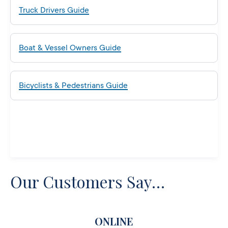
Truck Drivers Guide
Boat & Vessel Owners Guide
Bicyclists & Pedestrians Guide
Our Customers Say…
ONLINE