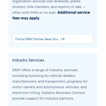
registration services like renewals, plates,
stickers, title transfers, and reports of sale —
often with little or no wait.
Additional service
fees may apply.
Find a DMV Partner Near You
Industry Services
DMV offers a range of industry services,
including licensing for vehicle dealers,
manufacturers, and transporters, programs for
motor carriers and autonomous vehicles, and
electronic titling. Industry Business Centers
provide support for industry partners.