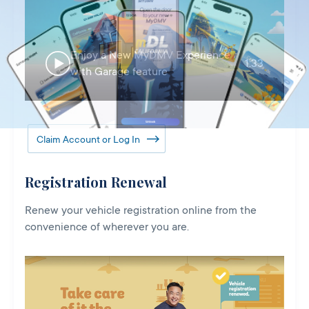
Enjoy a New MyDMV Experience
1:33
with Garage feature
Claim Account or Log In
Registration Renewal
Renew your vehicle registration online from the
convenience of wherever you are.