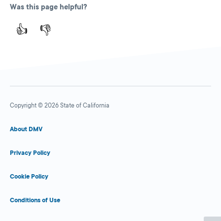
Was this page helpful?
👍
👎
Copyright © 2026 State of California
About DMV
Privacy Policy
Cookie Policy
Conditions of Use