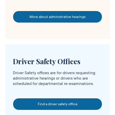
More about administrative hearings
Driver Safety Offices
Driver Safety offices are for drivers requesting
administrative hearings or drivers who are
scheduled for departmental re-examinations.
Find a driver safety office