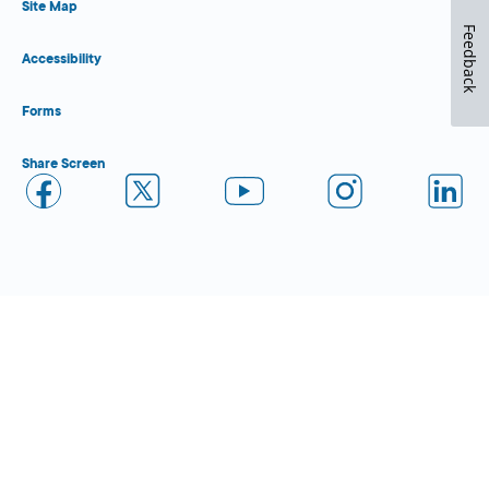
Site Map
Feedback
Accessibility
Forms
Share Screen
Close Form Filler