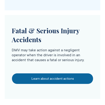
Fatal & Serious Injury
Accidents
DMV may take action against a negligent
operator when the driver is involved in an
accident that causes a fatal or serious injury.
Learn about accident actions