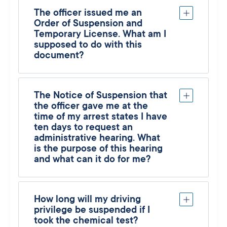
The officer issued me an
Order of Suspension and
Temporary License. What am I
supposed to do with this
document?
The Notice of Suspension that
the officer gave me at the
time of my arrest states I have
ten days to request an
administrative hearing. What
is the purpose of this hearing
and what can it do for me?
How long will my driving
privilege be suspended if I
took the chemical test?