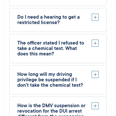
Do I need a hearing to get a
restricted license?
The officer stated I refused to
take a chemical test. What
does this mean?
How long will my driving
privilege be suspended if I
don't take the chemical test?
How is the DMV suspension or
revocation for the DUI arrest