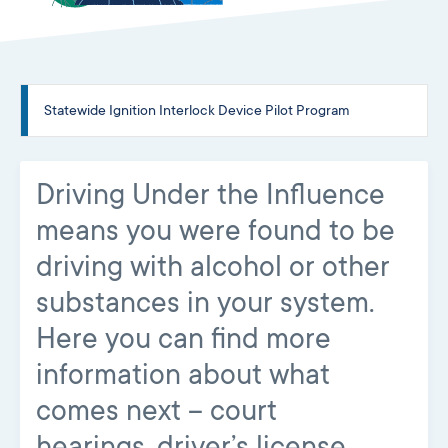
Statewide Ignition Interlock Device Pilot Program
Driving Under the Influence
means you were found to be
driving with alcohol or other
substances in your system.
Here you can find more
information about what
comes next – court
hearings, driver’s license