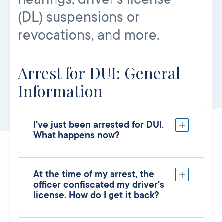
(DL) suspensions or
revocations, and more.
Arrest for DUI: General
Information
I've just been arrested for DUI.
What happens now?
At the time of my arrest, the
officer confiscated my driver's
license. How do I get it back?