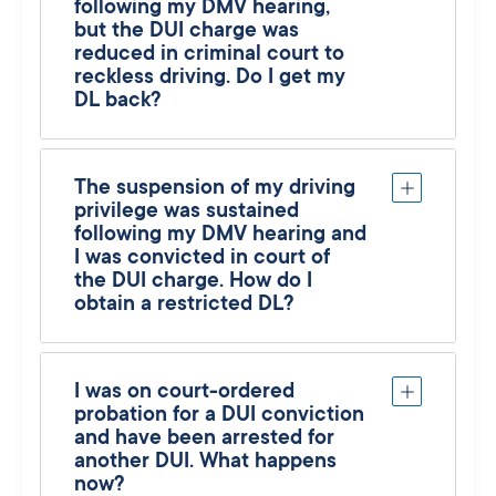
following my DMV hearing,
but the DUI charge was
reduced in criminal court to
reckless driving. Do I get my
DL back?
The suspension of my driving
privilege was sustained
following my DMV hearing and
I was convicted in court of
the DUI charge. How do I
obtain a restricted DL?
I was on court-ordered
probation for a DUI conviction
and have been arrested for
another DUI. What happens
now?