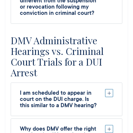
different from the suspension
or revocation following my
conviction in criminal court?
DMV Administrative
Hearings vs. Criminal
Court Trials for a DUI
Arrest
I am scheduled to appear in
court on the DUI charge. Is
this similar to a DMV hearing?
Why does DMV offer the right