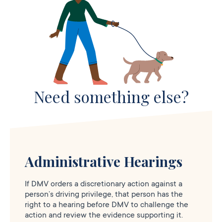
Need something else?
Administrative Hearings
If DMV orders a discretionary action against a
person’s driving privilege, that person has the
right to a hearing before DMV to challenge the
action and review the evidence supporting it.