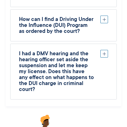
How can I find a Driving Under
the Influence (DUI) Program
as ordered by the court?
I had a DMV hearing and the
hearing officer set aside the
suspension and let me keep
my license. Does this have
any effect on what happens to
the DUI charge in criminal
court?