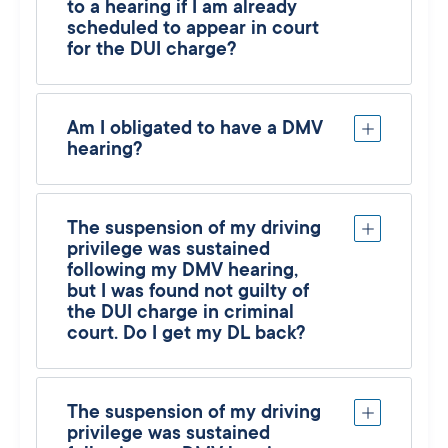
to a hearing if I am already
scheduled to appear in court
for the DUI charge?
Am I obligated to have a DMV
hearing?
The suspension of my driving
privilege was sustained
following my DMV hearing,
but I was found not guilty of
the DUI charge in criminal
court. Do I get my DL back?
The suspension of my driving
privilege was sustained