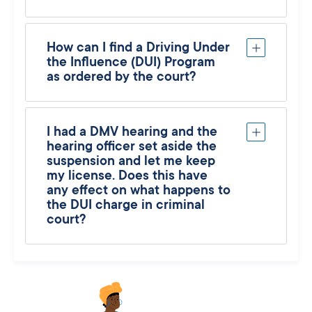
How can I find a Driving Under
the Influence (DUI) Program
as ordered by the court?
I had a DMV hearing and the
hearing officer set aside the
suspension and let me keep
my license. Does this have
any effect on what happens to
the DUI charge in criminal
court?