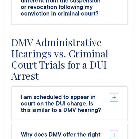
different from the suspension
or revocation following my
conviction in criminal court?
DMV Administrative
Hearings vs. Criminal
Court Trials for a DUI
Arrest
I am scheduled to appear in
court on the DUI charge. Is
this similar to a DMV hearing?
Why does DMV offer the right