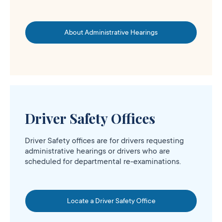
About Administrative Hearings
Driver Safety Offices
Driver Safety offices are for drivers requesting
administrative hearings or drivers who are
scheduled for departmental re-examinations.
Locate a Driver Safety Office