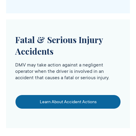
Fatal & Serious Injury
Accidents
DMV may take action against a negligent
operator when the driver is involved in an
accident that causes a fatal or serious injury.
Learn About Accident Actions