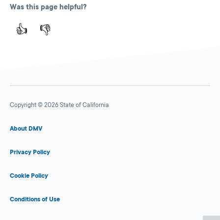
Was this page helpful?
👍
👎
Copyright © 2026 State of California
About DMV
Privacy Policy
Cookie Policy
Conditions of Use