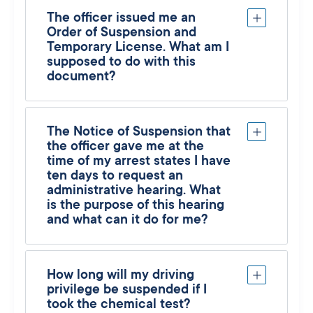
The officer issued me an
Order of Suspension and
Temporary License. What am I
supposed to do with this
document?
The Notice of Suspension that
the officer gave me at the
time of my arrest states I have
ten days to request an
administrative hearing. What
is the purpose of this hearing
and what can it do for me?
How long will my driving
privilege be suspended if I
took the chemical test?