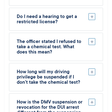
Do I need a hearing to get a
restricted license?
The officer stated I refused to
take a chemical test. What
does this mean?
How long will my driving
privilege be suspended if I
don't take the chemical test?
How is the DMV suspension or
revocation for the DUI arrest