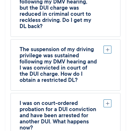
following my DMV hearing,
but the DUI charge was
reduced in criminal court to
reckless driving. Do I get my
DL back?
The suspension of my driving
privilege was sustained
following my DMV hearing and
I was convicted in court of
the DUI charge. How do I
obtain a restricted DL?
I was on court-ordered
probation for a DUI conviction
and have been arrested for
another DUI. What happens
now?