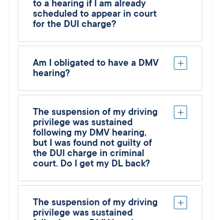
to a hearing if I am already
scheduled to appear in court
for the DUI charge?
Am I obligated to have a DMV
hearing?
The suspension of my driving
privilege was sustained
following my DMV hearing,
but I was found not guilty of
the DUI charge in criminal
court. Do I get my DL back?
The suspension of my driving
privilege was sustained