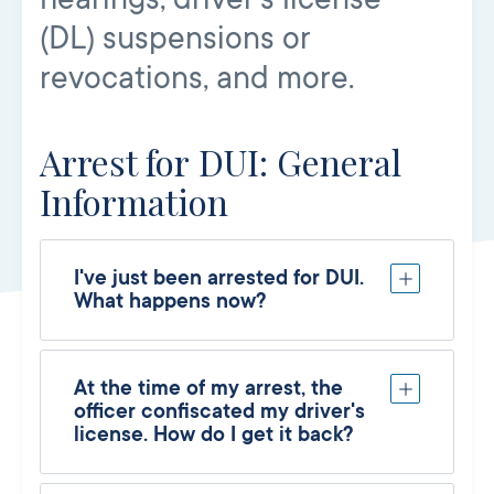
(DL) suspensions or
revocations, and more.
Arrest for DUI: General
Information
I've just been arrested for DUI.
What happens now?
At the time of my arrest, the
officer confiscated my driver's
license. How do I get it back?