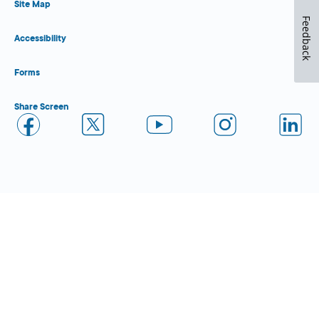
Site Map
Feedback
Accessibility
Forms
Share Screen
Close Form Filler