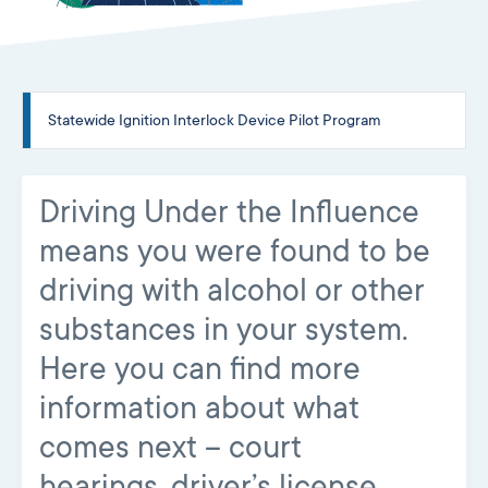
Statewide Ignition Interlock Device Pilot Program
Driving Under the Influence
means you were found to be
driving with alcohol or other
substances in your system.
Here you can find more
information about what
comes next – court
hearings, driver’s license