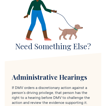
Need Something Else?
Administrative Hearings
If DMV orders a discretionary action against a
person’s driving privilege, that person has the
right to a hearing before DMV to challenge the
action and review the evidence supporting it.