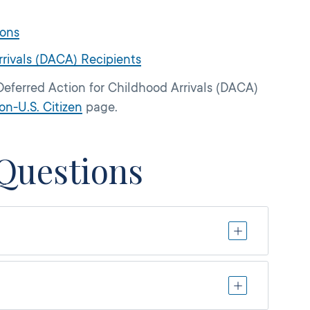
ions
rrivals (DACA) Recipients
Deferred Action for Childhood Arrivals (DACA)
on-U.S. Citizen
page.
Questions