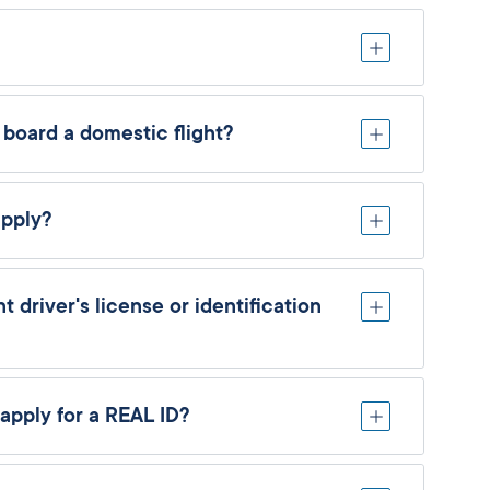
 board a domestic flight?
apply?
 driver's license or identification
apply for a REAL ID?