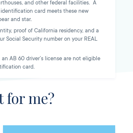
urthouses, and other federal facilities. A
r identification card meets these new
ear and star.
tity, proof of California residency, and a
your Social Security number on your REAL
an AB 60 driver’s license are not eligible
tification card.
t for me?