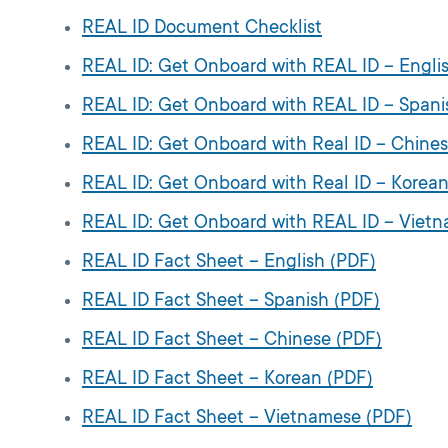
REAL ID Document Checklist
REAL ID: Get Onboard with REAL ID – Engli
REAL ID: Get Onboard with REAL ID – Spani
REAL ID: Get Onboard with Real ID – Chine
REAL ID: Get Onboard with Real ID – Korean
REAL ID: Get Onboard with REAL ID – Viet
REAL ID Fact Sheet – English (PDF)
REAL ID Fact Sheet – Spanish (PDF)
REAL ID Fact Sheet – Chinese (PDF)
REAL ID Fact Sheet – Korean (PDF)
REAL ID Fact Sheet – Vietnamese (PDF)