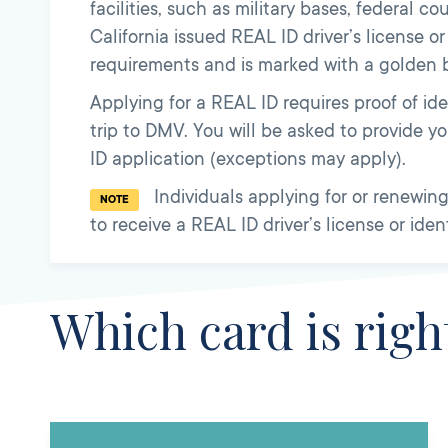
facilities, such as military bases, federal co
California issued REAL ID driver’s license o
requirements and is marked with a golden b
Applying for a REAL ID requires proof of iden
trip to DMV. You will be asked to provide 
ID application (exceptions may apply).
Individuals applying for or renewing 
NOTE
to receive a REAL ID driver’s license or iden
Which card is righ