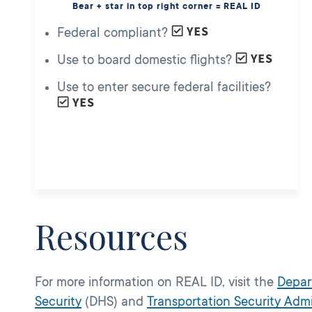
Bear + star in top right corner = REAL ID
Federal compliant?
Use to board domestic flights?
Use to enter secure federal facilities?
Resources
For more information on REAL ID, visit the
Depar
Security
(DHS) and
Transportation Security Admi