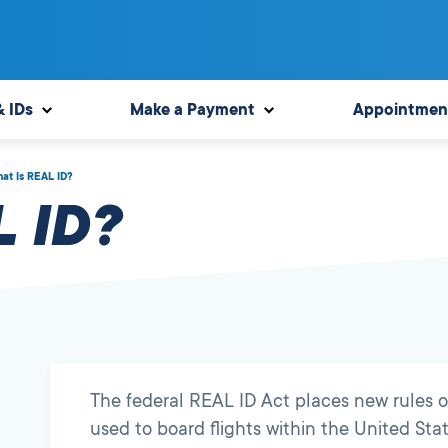
& IDs
Make a Payment
Appointmen
at Is REAL ID?
 ID?
The federal REAL ID Act places new rules o
used to board flights within the United Stat