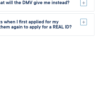
hat will the DMV give me instead?
 when I first applied for my
 them again to apply for a REAL ID?