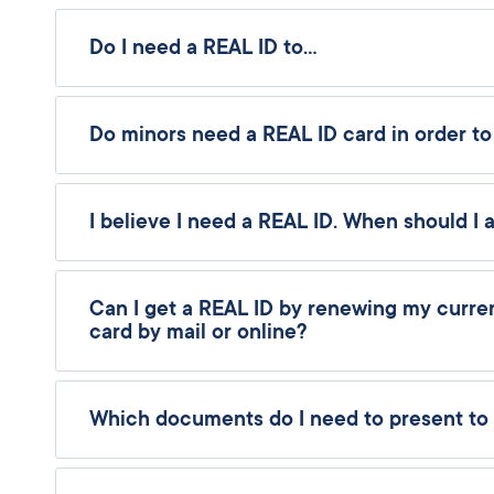
Do I need a REAL ID to…
Do minors need a REAL ID card in order to
I believe I need a REAL ID. When should I 
Can I get a REAL ID by renewing my current
card by mail or online?
Which documents do I need to present to 