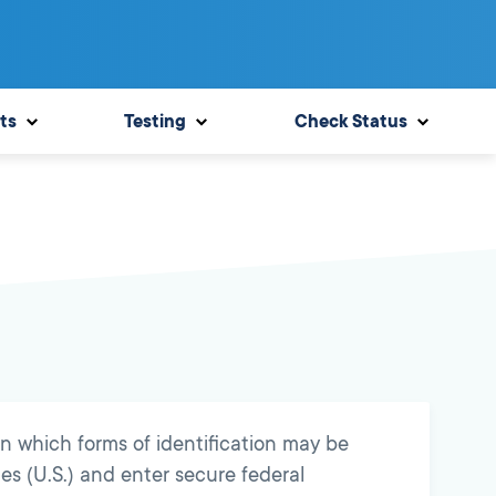
ts
Testing
Check Status
n which forms of identification may be
es (U.S.) and enter secure federal