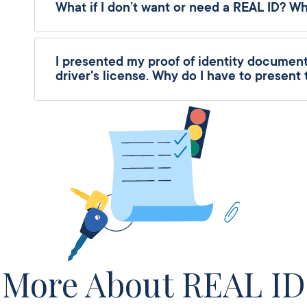
What if I don’t want or need a REAL ID? W
I presented my proof of identity documents
driver's license. Why do I have to present
More About REAL ID