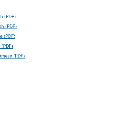
sh (PDF)
sh (PDF)
se (PDF)
 (PDF)
namese (PDF)