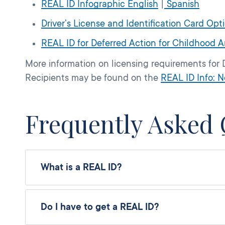
REAL ID Infographic English
|
Spanish
Driver’s License and Identification Card Opt
REAL ID for Deferred Action for Childhood A
More information on licensing requirements for 
Recipients may be found on the
REAL ID Info: N
Frequently Asked 
What is a REAL ID?
Do I have to get a REAL ID?