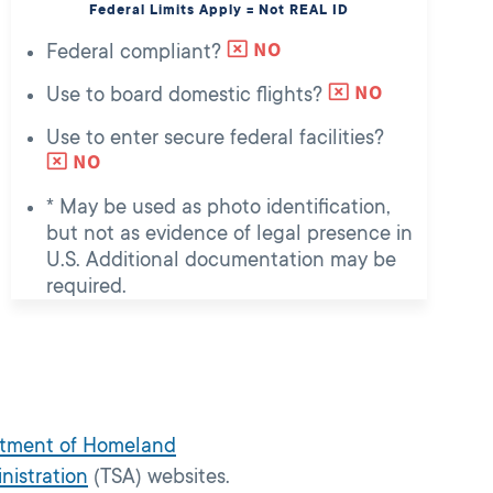
Federal Limits Apply = Not REAL ID
Federal compliant?
Use to board domestic flights?
Use to enter secure federal facilities?
* May be used as photo identification,
but not as evidence of legal presence in
U.S. Additional documentation may be
required.
tment of Homeland
nistration
(TSA) websites.