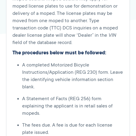
moped license plates to use for demonstration or
delivery of a moped. The license plates may be
moved from one moped to another. Type
transaction code (TTC) DCS inquiries on a moped
dealer license plate will show “Dealer” in the
VIN
field of the database record.
The procedures below must be followed:
A completed Motorized Bicycle
Instructions/Application (REG 230) form. Leave
the identifying vehicle information section
blank.
A Statement of Facts (REG 256) form
explaining the applicant is in retail sales of
mopeds.
The fees due. A fee is due for each license
plate issued.