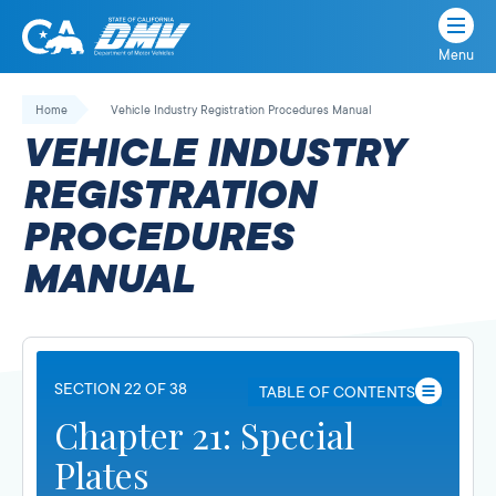
Menu
State
State
Skip
of
of
to
Home
Vehicle Industry Registration Procedures Manual
California
content
California
VEHICLE INDUSTRY
Department
of
REGISTRATION
Motor
PROCEDURES
Vehicles
MANUAL
SECTION 22 OF 38
TABLE OF CONTENTS
Chapter 21: Special
Plates