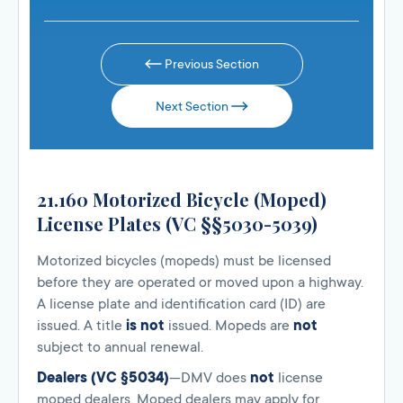
Previous Section
Next Section
21.160 Motorized Bicycle (Moped)
License Plates (VC §§5030-5039)
Motorized bicycles (mopeds) must be licensed
before they are operated or moved upon a highway.
A license plate and identification card (ID) are
issued. A title
is not
issued. Mopeds are
not
subject to annual renewal.
Dealers (VC §5034)
—DMV does
not
license
moped dealers. Moped dealers may apply for