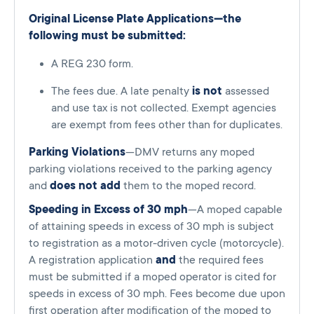
Original License Plate Applications—the
following must be submitted:
A REG 230 form.
The fees due. A late penalty
is not
assessed
and use tax is not collected. Exempt agencies
are exempt from fees other than for duplicates.
Parking Violations
—DMV returns any moped
parking violations received to the parking agency
and
does not add
them to the moped record.
Speeding in Excess of 30 mph
—A moped capable
of attaining speeds in excess of 30 mph is subject
to registration as a motor-driven cycle (motorcycle).
A registration application
and
the required fees
must be submitted if a moped operator is cited for
speeds in excess of 30 mph. Fees become due upon
first operation after modification of the moped to