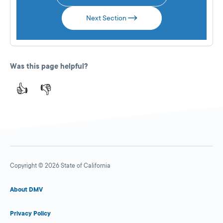
Next Section
Was this page helpful?
👍
👎
Copyright © 2026 State of California
About DMV
Privacy Policy