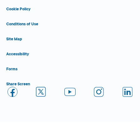
Cookie Policy
Conditions of Use
Site Map
Accessibility
Forms
Share Screen