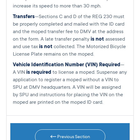
increase its speed to more than 30 mph.
Transfers
—Sections C and D of the REG 230 must
be properly completed and mailed with the ID card
and the moped transfer fee to DMV at the address
on the form. A late transfer penalty
is not
assessed
and use tax
is not
collected. The Motorized Bicycle
License Plate remains on the moped.
Vehicle Identification Number (VIN) Required
—
A VIN
is required
to license a moped. Suspense any
application to register a moped without a VIN to
SPU at DMV headquarters. A VIN will be assigned
by SPU and instructions for placing the VIN on the
moped are printed on the moped ID card.
Previous Section