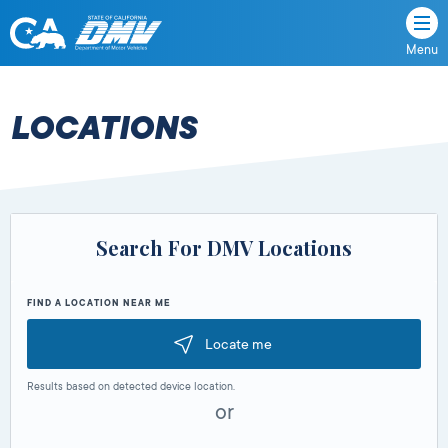
Menu
State
State
Skip
of
of
to
California
content
California
LOCATIONS
Department
of
Motor
Vehicles
Search For DMV Locations
FIND A LOCATION NEAR ME
Locate me
Results based on detected device location.
or