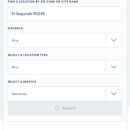
FIND A LOCATION BY ZIP CODE OR CITY NAME
DISTANCE
Any
SELECT A LOCATION TYPE
Any
SELECT A SERVICE
Services
Search