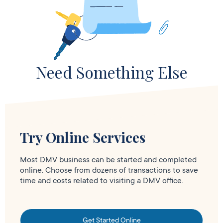
Need Something Else
Try Online Services
Most DMV business can be started and completed
online. Choose from dozens of transactions to save
time and costs related to visiting a DMV office.
Get Started Online