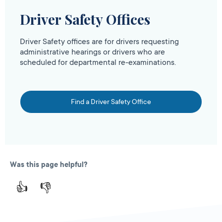
Driver Safety Offices
Driver Safety offices are for drivers requesting
administrative hearings or drivers who are
scheduled for departmental re-examinations.
Find a Driver Safety Office
Was this page helpful?
👍
👎