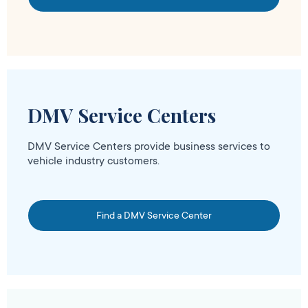
DMV Service Centers
DMV Service Centers provide business services to
vehicle industry customers.
Find a DMV Service Center