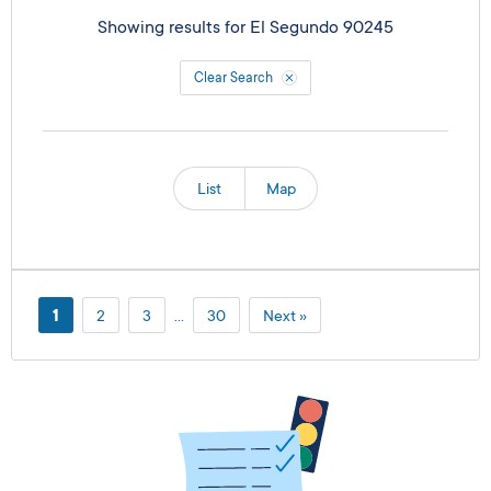
Showing results for
El Segundo 90245
Clear Search
List
Map
1
2
3
…
30
Next »