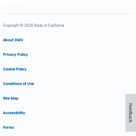
Copyright © 2026 State of California
About DMV
Privacy Policy
Cookie Policy
Conditions of Use
Site Map
Feedback
Accessibility
Forms