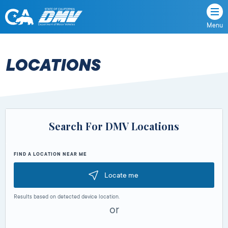
Menu
State
State
Skip
of
of
to
California
content
California
LOCATIONS
Department
of
Motor
Vehicles
Search For DMV Locations
FIND A LOCATION NEAR ME
Locate me
Results based on detected device location.
or