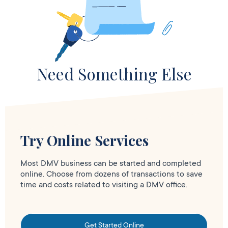
Need Something Else
Try Online Services
Most DMV business can be started and completed
online. Choose from dozens of transactions to save
time and costs related to visiting a DMV office.
Get Started Online