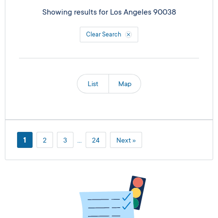
Showing results for
Los Angeles 90038
Clear Search
List
Map
1
2
3
…
24
Next »