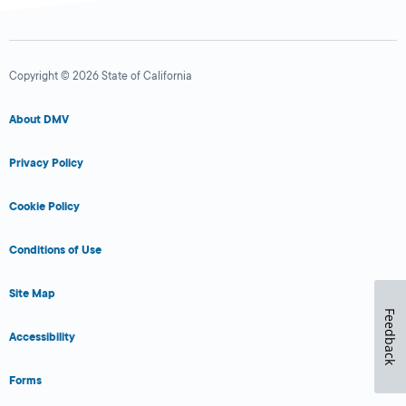
Copyright © 2026 State of California
About DMV
Privacy Policy
Cookie Policy
Conditions of Use
Site Map
Feedback
Accessibility
Forms