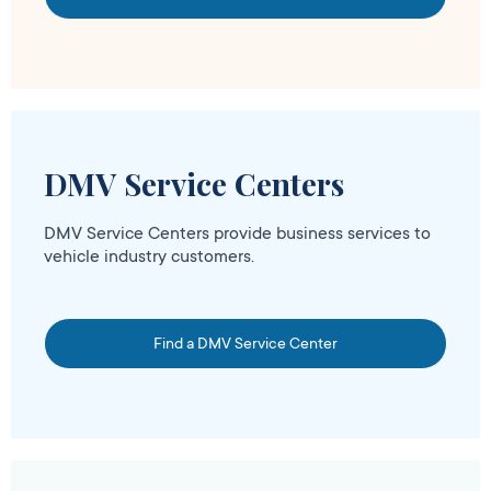
DMV Service Centers
DMV Service Centers provide business services to
vehicle industry customers.
Find a DMV Service Center