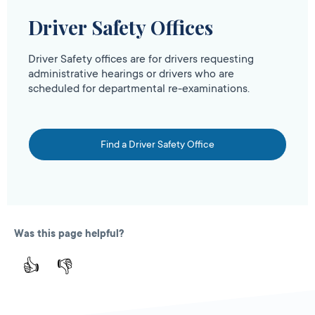
Driver Safety Offices
Driver Safety offices are for drivers requesting
administrative hearings or drivers who are
scheduled for departmental re-examinations.
Find a Driver Safety Office
Was this page helpful?
👍
👎