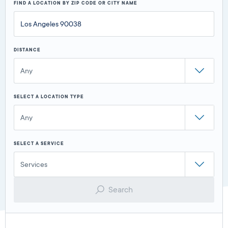
FIND A LOCATION BY ZIP CODE OR CITY NAME
DISTANCE
Any
SELECT A LOCATION TYPE
Any
SELECT A SERVICE
Services
Search