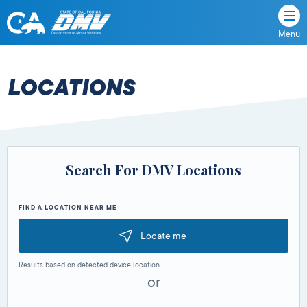
Menu
State
State
Skip
of
of
to
California
content
California
LOCATIONS
Department
of
Motor
Vehicles
Search For DMV Locations
FIND A LOCATION NEAR ME
Locate me
Results based on detected device location.
or