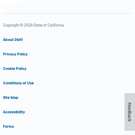
Copyright © 2026 State of California
About DMV
Privacy Policy
Cookie Policy
Conditions of Use
Site Map
Feedback
Accessibility
Forms