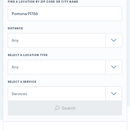
FIND A LOCATION BY ZIP CODE OR CITY NAME
DISTANCE
Any
SELECT A LOCATION TYPE
Any
SELECT A SERVICE
Services
Search