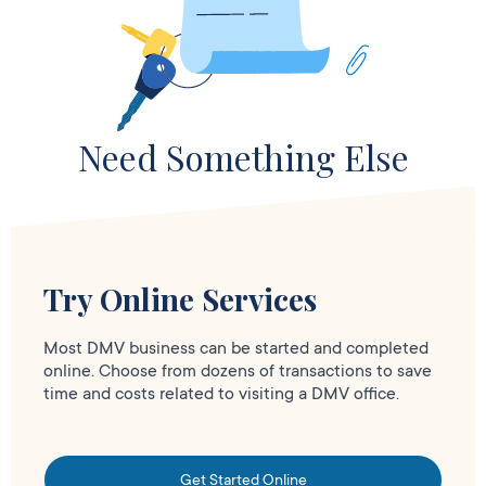
Need Something Else
Try Online Services
Most DMV business can be started and completed
online. Choose from dozens of transactions to save
time and costs related to visiting a DMV office.
Get Started Online