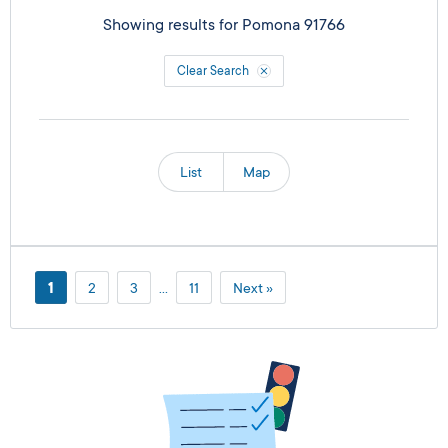
Showing results for
Pomona 91766
Clear Search
List
Map
1
2
3
…
11
Next »