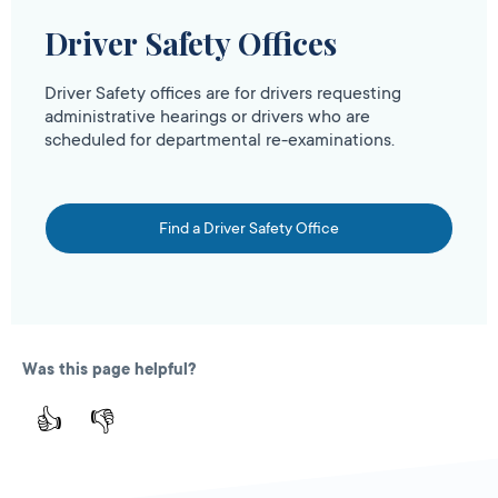
Driver Safety Offices
Driver Safety offices are for drivers requesting
administrative hearings or drivers who are
scheduled for departmental re-examinations.
Find a Driver Safety Office
Was this page helpful?
👍
👎