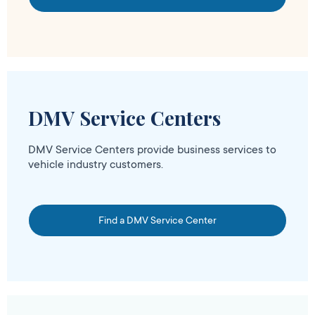
DMV Service Centers
DMV Service Centers provide business services to
vehicle industry customers.
Find a DMV Service Center