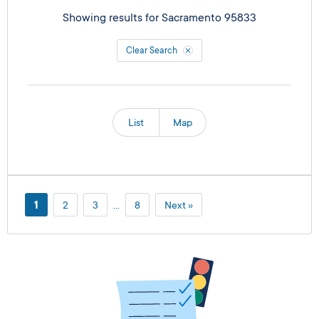
Showing results for
Sacramento 95833
Clear Search
List
Map
1
2
3
…
8
Next »