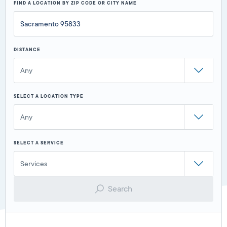
FIND A LOCATION BY ZIP CODE OR CITY NAME
DISTANCE
Any
SELECT A LOCATION TYPE
Any
SELECT A SERVICE
Services
Search