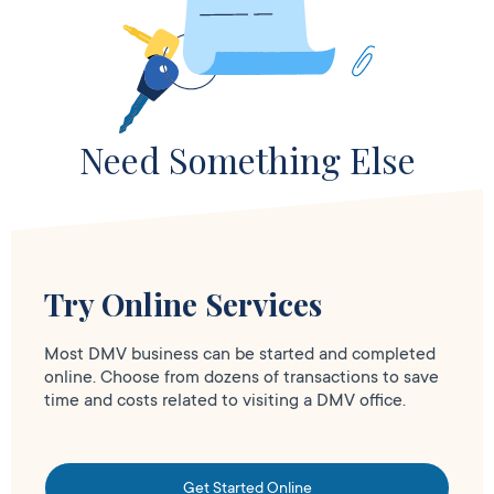
Need Something Else
Try Online Services
Most DMV business can be started and completed
online. Choose from dozens of transactions to save
time and costs related to visiting a DMV office.
Get Started Online