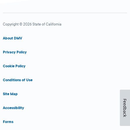
Copyright © 2026 State of California
About DMV
Privacy Policy
Cookie Policy
Conditions of Use
Site Map
Feedback
Accessibility
Forms