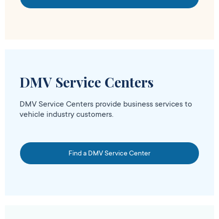
DMV Service Centers
DMV Service Centers provide business services to
vehicle industry customers.
Find a DMV Service Center