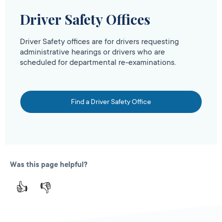
Driver Safety Offices
Driver Safety offices are for drivers requesting
administrative hearings or drivers who are
scheduled for departmental re-examinations.
Find a Driver Safety Office
Was this page helpful?
👍
👎