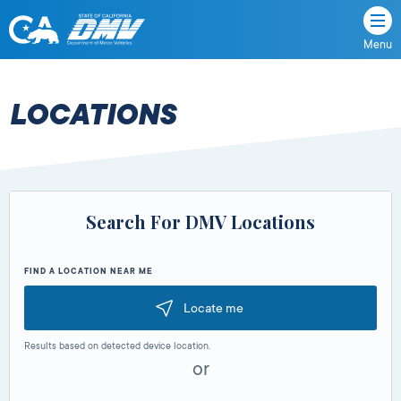
Menu
State
State
Skip
of
of
to
California
content
California
LOCATIONS
Department
of
Motor
Vehicles
Search For DMV Locations
FIND A LOCATION NEAR ME
Locate me
Results based on detected device location.
or