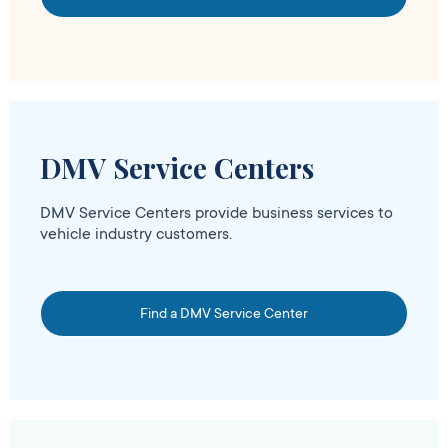
DMV Service Centers
DMV Service Centers provide business services to
vehicle industry customers.
Find a DMV Service Center