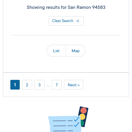
Showing results for
San Ramon 94583
Clear Search
List
Map
1
2
3
…
7
Next »