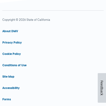
Copyright © 2026 State of California
About DMV
Privacy Policy
Cookie Policy
Conditions of Use
Site Map
Feedback
Accessibility
Forms