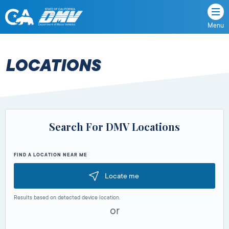
Menu
State
State
Skip
of
of
to
California
content
California
LOCATIONS
Department
of
Motor
Vehicles
Search For DMV Locations
FIND A LOCATION NEAR ME
Locate me
Results based on detected device location.
or