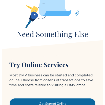
Need Something Else
Try Online Services
Most DMV business can be started and completed
online. Choose from dozens of transactions to save
time and costs related to visiting a DMV office.
Get Started Online