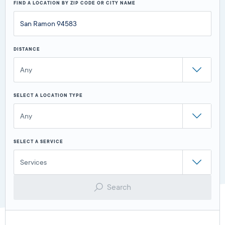
FIND A LOCATION BY ZIP CODE OR CITY NAME
DISTANCE
Any
SELECT A LOCATION TYPE
Any
SELECT A SERVICE
Services
Search