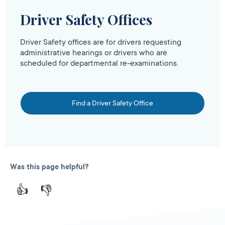
Driver Safety Offices
Driver Safety offices are for drivers requesting
administrative hearings or drivers who are
scheduled for departmental re-examinations.
Find a Driver Safety Office
Was this page helpful?
👍
👎