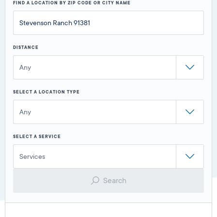
FIND A LOCATION BY ZIP CODE OR CITY NAME
DISTANCE
Any
SELECT A LOCATION TYPE
Any
SELECT A SERVICE
Services
Search