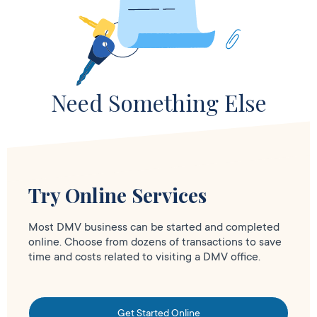
Need Something Else
Try Online Services
Most DMV business can be started and completed
online. Choose from dozens of transactions to save
time and costs related to visiting a DMV office.
Get Started Online