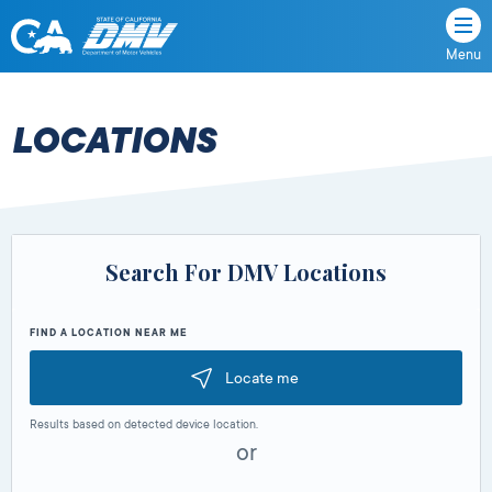
Menu
State
State
Skip
of
of
to
California
content
California
LOCATIONS
Department
of
Motor
Vehicles
Search For DMV Locations
FIND A LOCATION NEAR ME
Locate me
Results based on detected device location.
or