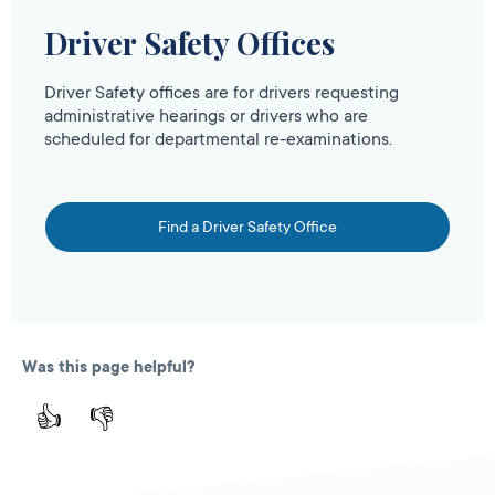
Driver Safety Offices
Driver Safety offices are for drivers requesting
administrative hearings or drivers who are
scheduled for departmental re-examinations.
Find a Driver Safety Office
Was this page helpful?
👍
👎