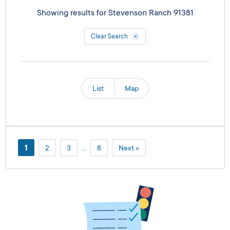
Showing results for
Stevenson Ranch 91381
Clear Search
List
Map
1
2
3
…
8
Next »