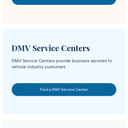
DMV Service Centers
DMV Service Centers provide business services to
vehicle industry customers.
Find a DMV Service Center