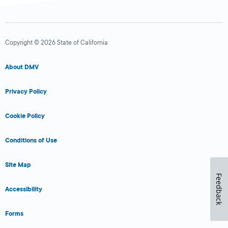
Copyright © 2026 State of California
About DMV
Privacy Policy
Cookie Policy
Conditions of Use
Site Map
Feedback
Accessibility
Forms