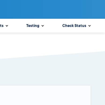
ts
Testing
Check Status