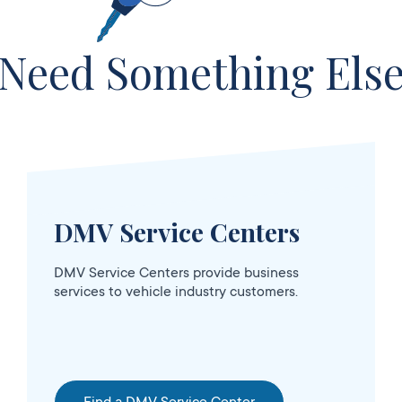
sed
Need Something Els
DMV Service Centers
DMV Service Centers provide business
services to vehicle industry customers.
OPENS 10:00
sed
AM