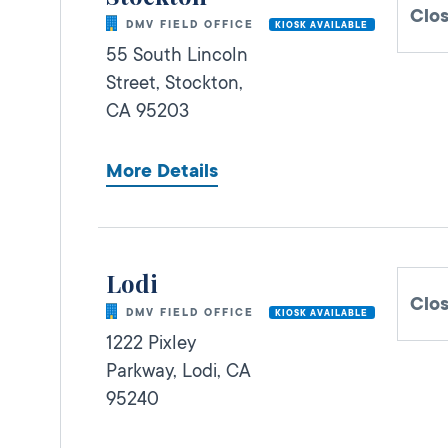
Clo
DMV FIELD OFFICE
KIOSK AVAILABLE
55 South Lincoln
Street,
Stockton,
CA
95203
More Details
Lodi
Clo
DMV FIELD OFFICE
KIOSK AVAILABLE
1222 Pixley
Parkway,
Lodi,
CA
95240