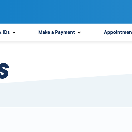
& IDs
Make a Payment
Appointmen
S