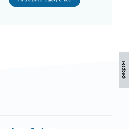
Find a Driver Safety Office
Feedback