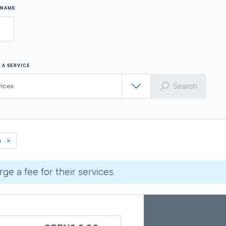
Y NAME
 A SERVICE
Search
vices
h
ge a fee for their services.
Skip
Back
A
to
to
google
pagination
search