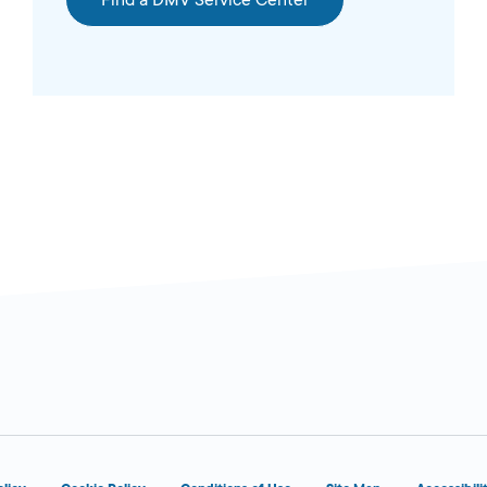
Find a DMV Service Center
OPENS 9:00
sed
AM