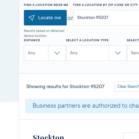
FIND A LOCATION NEAR ME
FIND A LOCATION BY ZIP CODE OR CIT
or
Locate me
Results based on detected
device location.
DISTANCE
SELECT A LOCATION TYPE
SELECT
Any
Any
Ser
Showing results for
Stockton 95207
Clear Searc
Business partners are authorized to char
Stockton