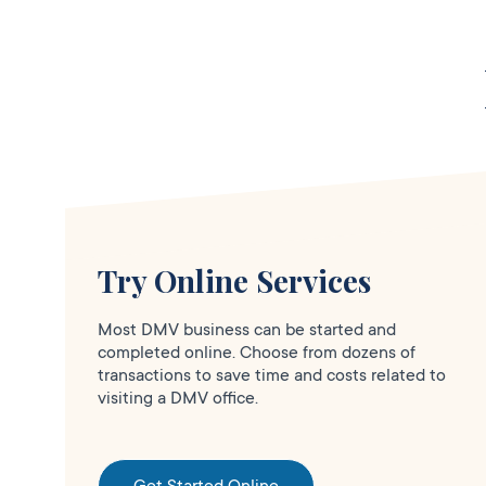
Clo
Services
DMV PARTNER
5665 N Pershing
Ave Suite A5916
W Rose St,
Stockton,
CA
95207
1-209-445-4423
Try Online Services
More Details
Most DMV business can be started and
completed online. Choose from dozens of
transactions to save time and costs related to
visiting a DMV office.
Erikas Notary Public &
Clo
Services