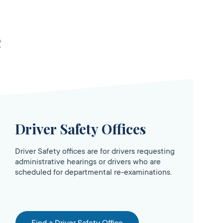
e
Driver Safety Offices
Driver Safety offices are for drivers requesting
administrative hearings or drivers who are
scheduled for departmental re-examinations.