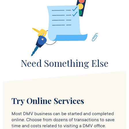
Need Something Else
Try Online Services
Most DMV business can be started and completed
online. Choose from dozens of transactions to save
time and costs related to visiting a DMV office.