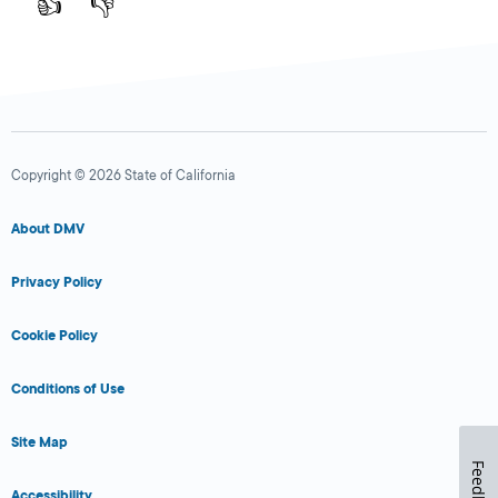
👍
👎
Copyright © 2026 State of California
About DMV
Privacy Policy
Cookie Policy
Conditions of Use
Site Map
Feedback
Accessibility