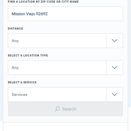
FIND A LOCATION BY ZIP CODE OR CITY NAME
DISTANCE
Any
SELECT A LOCATION TYPE
Any
SELECT A SERVICE
Services
Search