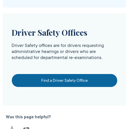
Driver Safety Offices
Driver Safety offices are for drivers requesting
administrative hearings or drivers who are
scheduled for departmental re-examinations.
Find a Driver Safety Office
Was this page helpful?