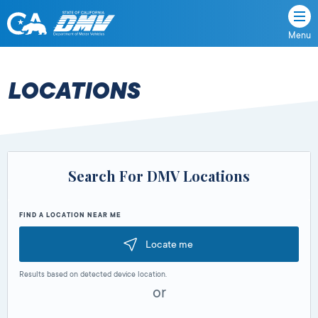
Menu
State
State
Skip
of
of
to
California
content
California
LOCATIONS
Department
of
Motor
Vehicles
Search For DMV Locations
FIND A LOCATION NEAR ME
Locate me
Results based on detected device location.
or