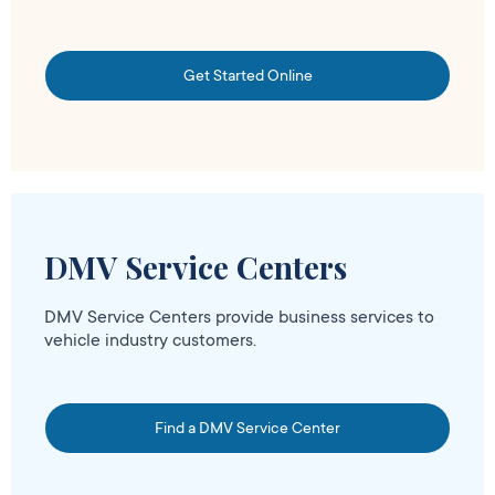
Get Started Online
DMV Service Centers
DMV Service Centers provide business services to
vehicle industry customers.
Find a DMV Service Center