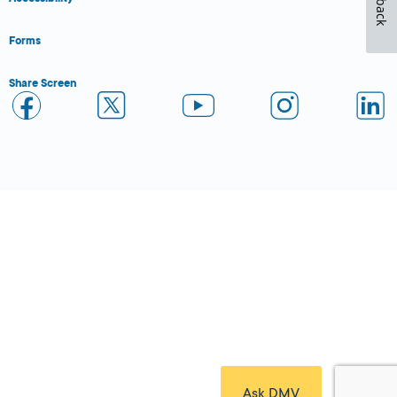
Forms
Share Screen
Close Form Filler
Ask DMV