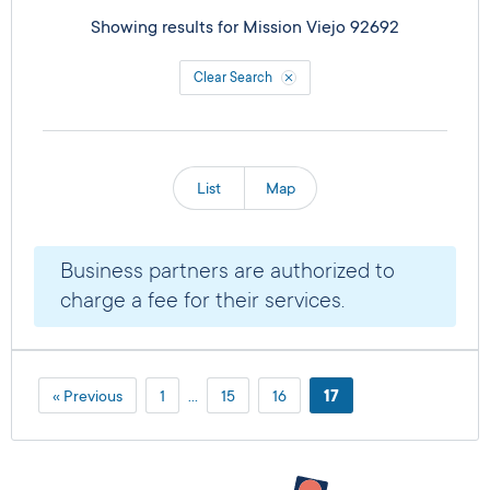
Showing results for
Mission Viejo 92692
Clear Search
List
Map
Business partners are authorized to
charge a fee for their services.
« Previous
1
…
15
16
17