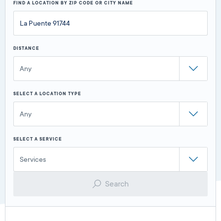
FIND A LOCATION BY ZIP CODE OR CITY NAME
DISTANCE
Any
SELECT A LOCATION TYPE
Any
SELECT A SERVICE
Services
Search