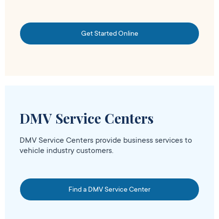
Get Started Online
DMV Service Centers
DMV Service Centers provide business services to
vehicle industry customers.
Find a DMV Service Center