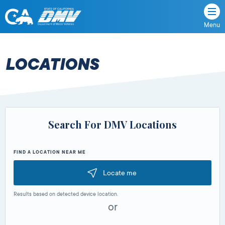
Menu
State
State
Skip
of
of
to
California
content
California
LOCATIONS
Department
of
Motor
Vehicles
Search For DMV Locations
FIND A LOCATION NEAR ME
Locate me
Results based on detected device location.
or