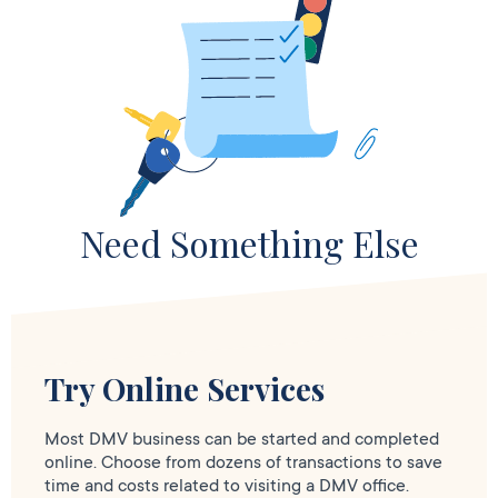
Need Something Else
Try Online Services
Most DMV business can be started and completed
online. Choose from dozens of transactions to save
time and costs related to visiting a DMV office.