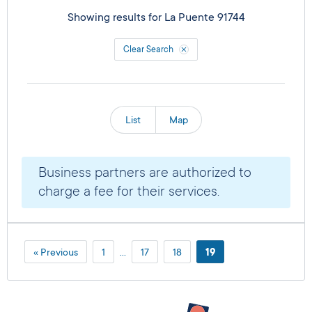
Showing results for
La Puente 91744
Clear Search
List
Map
Business partners are authorized to
charge a fee for their services.
« Previous
1
…
17
18
19