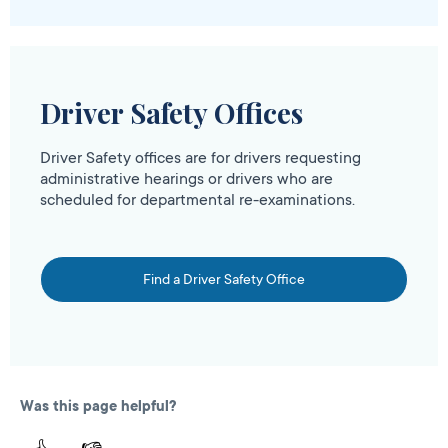
Driver Safety Offices
Driver Safety offices are for drivers requesting
administrative hearings or drivers who are
scheduled for departmental re-examinations.
Find a Driver Safety Office
Was this page helpful?