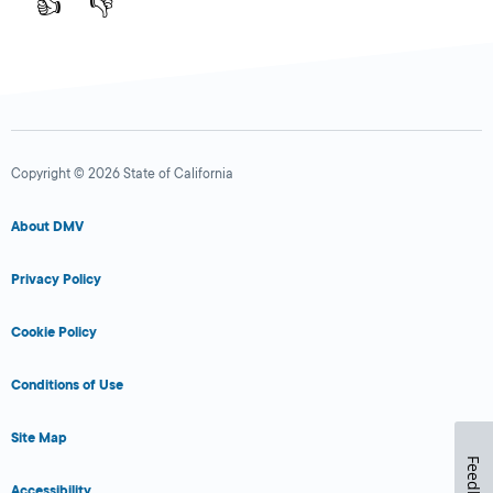
👍
👎
Copyright © 2026 State of California
About DMV
Privacy Policy
Cookie Policy
Conditions of Use
Site Map
Feedback
Accessibility