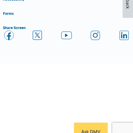
Forms
Share Screen
Close Form Filler
Ask DMV