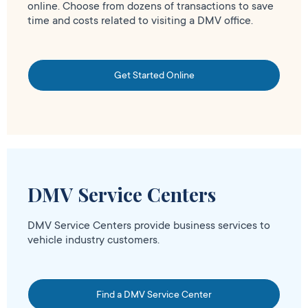
online. Choose from dozens of transactions to save
time and costs related to visiting a DMV office.
Get Started Online
DMV Service Centers
DMV Service Centers provide business services to
vehicle industry customers.
Find a DMV Service Center