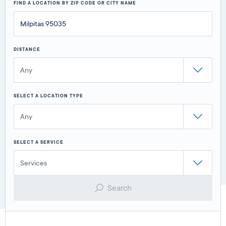
FIND A LOCATION BY ZIP CODE OR CITY NAME
DISTANCE
Any
SELECT A LOCATION TYPE
Any
SELECT A SERVICE
Services
Search