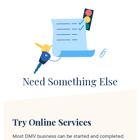
Need Something Else
Try Online Services
Most DMV business can be started and completed