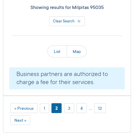
Showing results for
Milpitas 95035
Clear Search
List
Map
Business partners are authorized to
charge a fee for their services.
« Previous
1
2
3
4
…
12
Next »