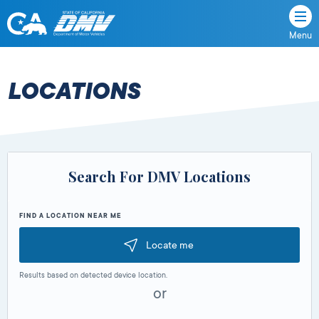
Menu
State
State
Skip
of
of
to
California
content
California
LOCATIONS
Department
of
Motor
Vehicles
Search For DMV Locations
FIND A LOCATION NEAR ME
Locate me
Results based on detected device location.
or