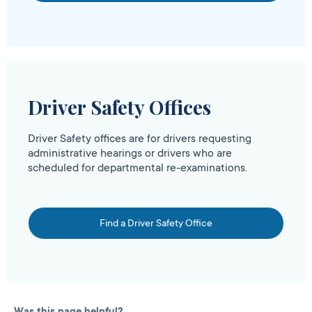
Driver Safety Offices
Driver Safety offices are for drivers requesting
administrative hearings or drivers who are
scheduled for departmental re-examinations.
Find a Driver Safety Office
Was this page helpful?