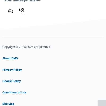
👍
👎
Copyright © 2026 State of California
About DMV
Privacy Policy
Cookie Policy
Conditions of Use
Site Map