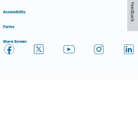
Feedback
Accessibility
Forms
Share Screen
Close Form Filler