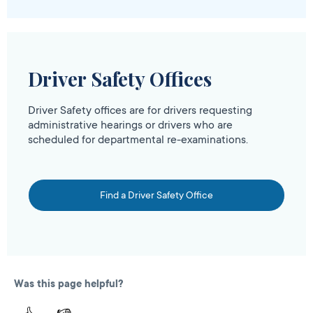
Driver Safety Offices
Driver Safety offices are for drivers requesting
administrative hearings or drivers who are
scheduled for departmental re-examinations.
Find a Driver Safety Office
Was this page helpful?