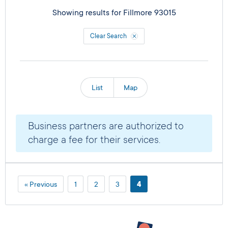
Showing results for
Fillmore 93015
Clear Search
List
Map
Business partners are authorized to
charge a fee for their services.
« Previous
1
2
3
4