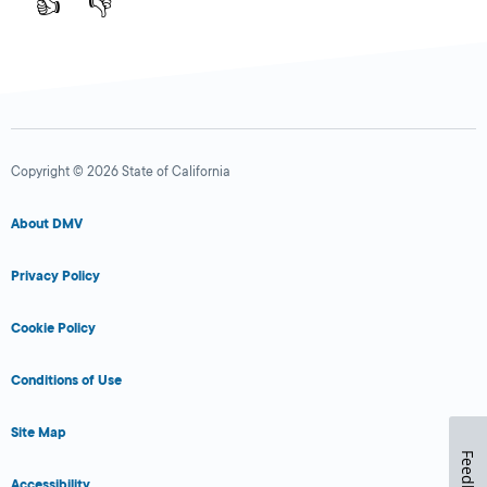
👍
👎
Copyright © 2026 State of California
About DMV
Privacy Policy
Cookie Policy
Conditions of Use
Site Map
Feedback
Accessibility