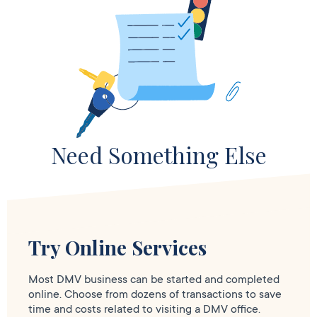
Need Something Else
Try Online Services
Most DMV business can be started and completed
online. Choose from dozens of transactions to save
time and costs related to visiting a DMV office.