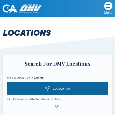
Menu
State
State
Skip
of
of
to
California
content
California
LOCATIONS
Department
of
Motor
Vehicles
Search For DMV Locations
FIND A LOCATION NEAR ME
Locate me
Results based on detected device location.
or