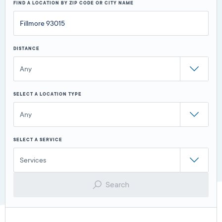
FIND A LOCATION BY ZIP CODE OR CITY NAME
DISTANCE
Any
SELECT A LOCATION TYPE
Any
SELECT A SERVICE
Services
Search