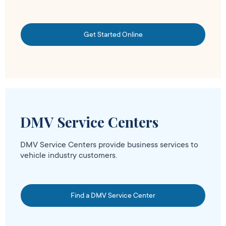
Get Started Online
DMV Service Centers
DMV Service Centers provide business services to
vehicle industry customers.
Find a DMV Service Center