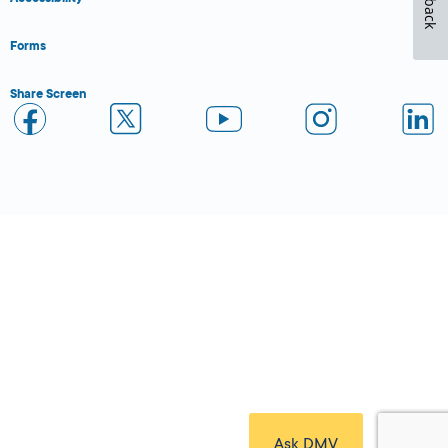
Forms
Share Screen
Close Form Filler
Ask DMV