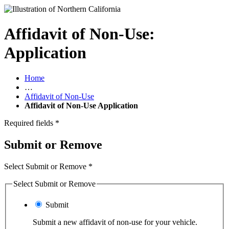
Affidavit of Non-Use:
Application
Home
…
Affidavit of Non-Use
Affidavit of Non-Use Application
Required fields
*
Submit or Remove
Select Submit or Remove
*
Select Submit or Remove
Submit
Submit a new affidavit of non-use for your vehicle.