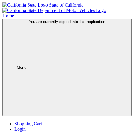
State of California
Home
You are currently signed into this application
Menu
Shopping Cart
Login