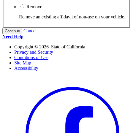
Remove
Remove an existing affidavit of non-use on your vehicle.
Cancel
Continue
Need Help
Copyright ©
2026
State of California
Privacy and Security
Conditions of Use
Site Map
Accessibility