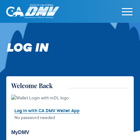
Primary
Menu
State
State
Skip
of
of
to
California
California
content
LOG IN
Department
of
Motor
Vehicles
Welcome Back
Log in with CA DMV Wallet App
No password needed
MyDMV