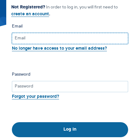
Not Registered?
In order to log in, you will first need to
create an account
.
Email
No longer have access to your email address?
Password
Forgot your password?
Log in