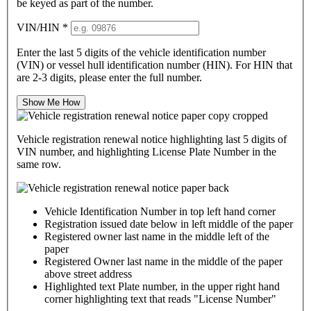
be keyed as part of the number.
VIN/HIN
*
Enter the last 5 digits of the vehicle identification number
(VIN) or vessel hull identification number (HIN). For HIN that
are 2-3 digits, please enter the full number.
Show Me How
Vehicle registration renewal notice highlighting last 5 digits of
VIN number, and highlighting License Plate Number in the
same row.
Vehicle Identification Number in top left hand corner
Registration issued date below in left middle of the paper
Registered owner last name in the middle left of the
paper
Registered Owner last name in the middle of the paper
above street address
Highlighted text Plate number, in the upper right hand
corner highlighting text that reads "License Number"