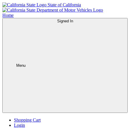
State of California
Home
Signed In
Menu
Shopping Cart
Login