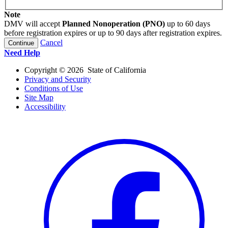
Note
DMV will accept
Planned Nonoperation (PNO)
up to 60 days
before registration expires or up to 90 days after registration expires.
Cancel
Continue
Need Help
Copyright ©
2026
State of California
Privacy and Security
Conditions of Use
Site Map
Accessibility