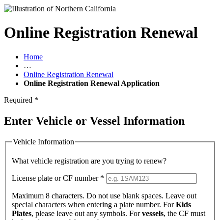
Online Registration Renewal
Home
…
Online Registration Renewal
Online Registration Renewal Application
Required
*
Enter Vehicle or Vessel Information
Vehicle Information
What vehicle registration are you trying to renew?
License plate or CF number
*
Maximum 8 characters. Do not use blank spaces. Leave out
special characters when entering a plate number. For
Kids
Plates
, please leave out any symbols. For
vessels
, the CF must