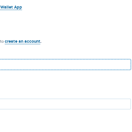
 Wallet App
 to
create an account
.