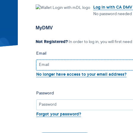
Log in with CA DMV
No password needed
MyDMV
Not Registered?
In order to log in, you will first need
Email
No longer have access to your email address?
Password
Forgot your password?