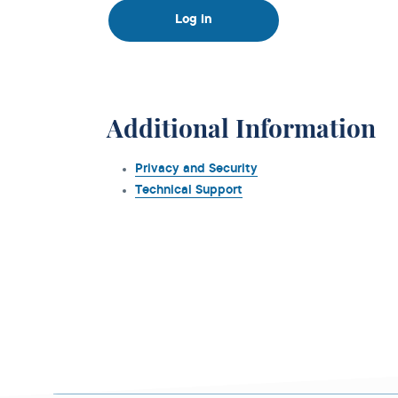
Log in
Additional Information
Privacy and Security
Technical Support