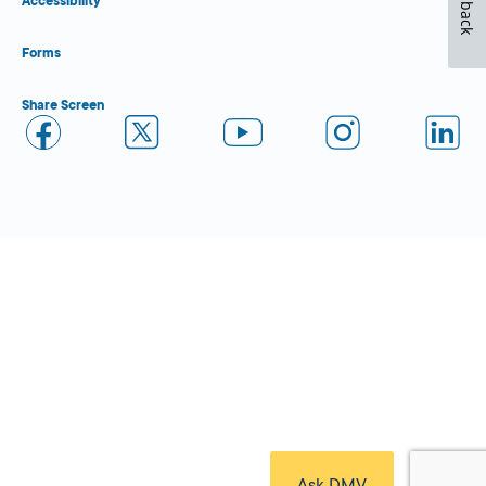
Feedback
Accessibility
Forms
Share Screen
Close Form Filler
Ask DMV