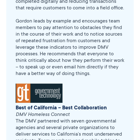
completed digitally and reducing transactions
that require customers to come into a field office.
Gordon leads by example and encourages team
members to pay attention to obstacles they find
in the course of their work and to notice sources
of repeated frustration from customers and
leverage these indicators to improve DMV
processes. He recommends that everyone to
think critically about how they perform their work
– to speak up or even email him directly if they
have a better way of doing things.
Best of California – Best Collaboration
DMV Homeless Connect
The DMV partnered with seven governmental
agencies and several private organizations to
deliver services to California’s most underserved