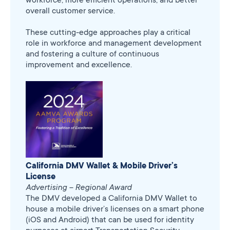
overall customer service.
These cutting-edge approaches play a critical
role in workforce and management development
and fostering a culture of continuous
improvement and excellence.
California DMV Wallet & Mobile Driver’s
License
Advertising – Regional Award
The DMV developed a California DMV Wallet to
house a mobile driver’s licenses on a smart phone
(iOS and Android) that can be used for identity