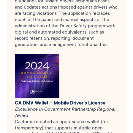
guidelines for unsafe drivers, schedules cases
and updates actions imposed against drivers who
are facing violations. The application replaces
much of the paper and manual aspects of the
administration of the Driver Safety program with
digital and automated equivalents, such as
record retention, reporting, document
generation, and management functionalities.
CA DMV Wallet – Mobile Driver’s License
Excellence in Government Partnership Regional
Award
California created an open-source wallet (for
transparency) that supports multiple open