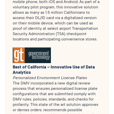
mobile phone, both iOS and Android. As part of a
voluntary pilot program, this innovative solution
allows as many as 1.5 million Californians to
access their DL/ID card via a digitalized version
on their mobile device, which can be used as
proof of identity at select airport Transportation
Security Administration (TSA) checkpoint
locations and participating convenience stores.
Best of California – Innovative Use of Data
Analytics
Personalized Environment License Plates
The DMV incorporated a new digital review
process that ensures personalized license plate
configurations that are submitted comply with
DMV rules, policies, standards, and checks for
profanity. This state of the art solution approves
or denies orders, recommends possible