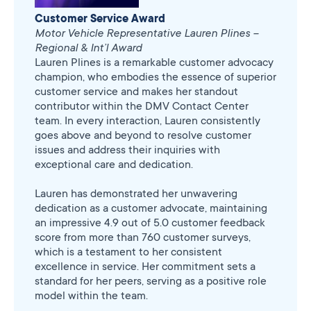
Customer Service Award
Motor Vehicle Representative Lauren Plines –
Regional & Int’l Award
Lauren Plines is a remarkable customer advocacy
champion, who embodies the essence of superior
customer service and makes her standout
contributor within the DMV Contact Center
team. In every interaction, Lauren consistently
goes above and beyond to resolve customer
issues and address their inquiries with
exceptional care and dedication.
Lauren has demonstrated her unwavering
dedication as a customer advocate, maintaining
an impressive 4.9 out of 5.0 customer feedback
score from more than 760 customer surveys,
which is a testament to her consistent
excellence in service. Her commitment sets a
standard for her peers, serving as a positive role
model within the team.