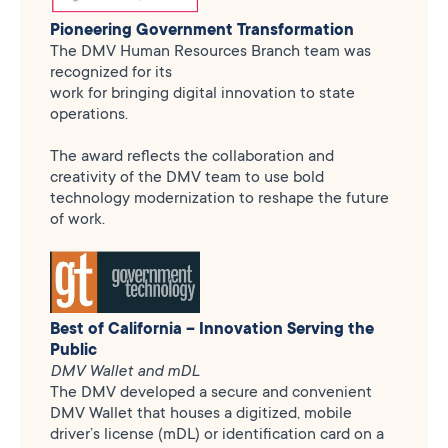
Pioneering Government Transformation
The DMV Human Resources Branch team was
recognized for its
work for bringing digital innovation to state
operations.
The award reflects the collaboration and
creativity of the DMV team to use bold
technology modernization to reshape the future
of work.
Best of California – Innovation Serving the
Public
DMV Wallet and mDL
The DMV developed a secure and convenient
DMV Wallet that houses a digitized, mobile
driver’s license (mDL) or identification card on a