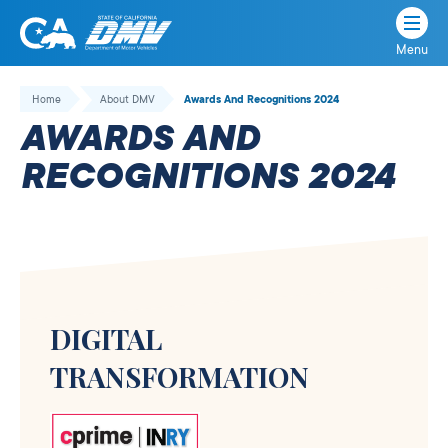
Menu
State
State
Skip
of
of
to
Home
About DMV
Awards And Recognitions 2024
California
content
California
AWARDS AND
Department
of
RECOGNITIONS 2024
Motor
Vehicles
DIGITAL
TRANSFORMATION