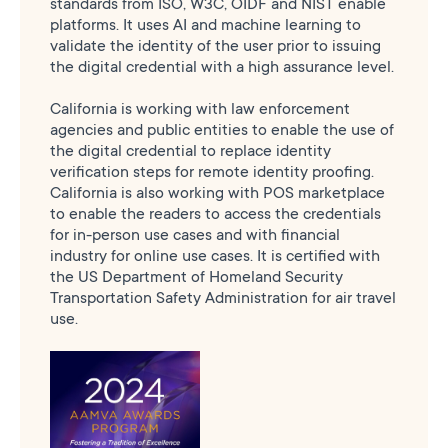
standards from ISO, W3C, OIDF and NIST enable
platforms. It uses AI and machine learning to
validate the identity of the user prior to issuing
the digital credential with a high assurance level.
California is working with law enforcement
agencies and public entities to enable the use of
the digital credential to replace identity
verification steps for remote identity proofing.
California is also working with POS marketplace
to enable the readers to access the credentials
for in-person use cases and with financial
industry for online use cases. It is certified with
the US Department of Homeland Security
Transportation Safety Administration for air travel
use.