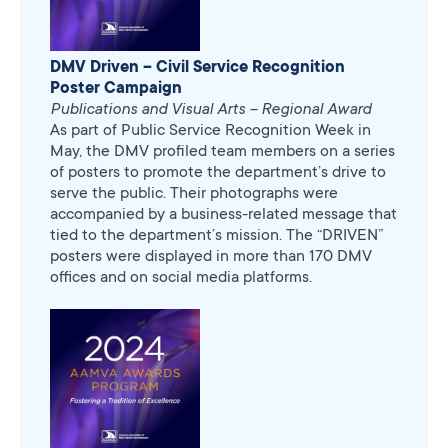
DMV Driven – Civil Service Recognition
Poster Campaign
Publications and Visual Arts – Regional Award
As part of Public Service Recognition Week in
May, the DMV profiled team members on a series
of posters to promote the department’s drive to
serve the public. Their photographs were
accompanied by a business-related message that
tied to the department’s mission. The “DRIVEN”
posters were displayed in more than 170 DMV
offices and on social media platforms.