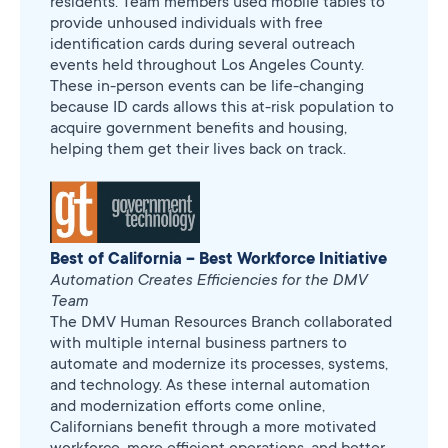
residents. Team members used mobile tables to
provide unhoused individuals with free
identification cards during several outreach
events held throughout Los Angeles County.
These in-person events can be life-changing
because ID cards allows this at-risk population to
acquire government benefits and housing,
helping them get their lives back on track.
Best of California – Best Workforce Initiative
Automation Creates Efficiencies for the DMV
Team
The DMV Human Resources Branch collaborated
with multiple internal business partners to
automate and modernize its processes, systems,
and technology. As these internal automation
and modernization efforts come online,
Californians benefit through a more motivated
workforce, more efficient operations, and better