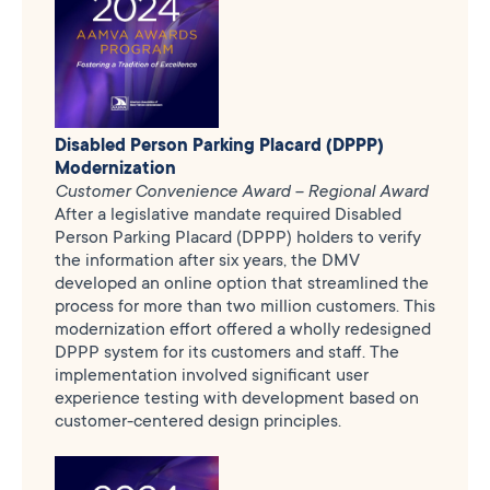
Disabled Person Parking Placard (DPPP)
Modernization
Customer Convenience Award – Regional Award
After a legislative mandate required Disabled
Person Parking Placard (DPPP) holders to verify
the information after six years, the DMV
developed an online option that streamlined the
process for more than two million customers. This
modernization effort offered a wholly redesigned
DPPP system for its customers and staff. The
implementation involved significant user
experience testing with development based on
customer-centered design principles.