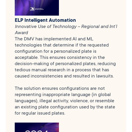
ELP Intelligent Automation
Innovative Use of Technology – Regional and Int’l
Award
The DMV has implemented AI and ML
technologies that determine if the requested
configuration for a personalized plate is
acceptable. This ensures consistency in the
decision-making of personalized plates, reducing
tedious manual research in a process that has
caused inconsistencies and resulted in lawsuits.
The solution ensures configurations are not
representing inappropriate language (in global
languages), illegal activity, violence, or resemble
an existing plate configuration used by the state
for regular issued plates.