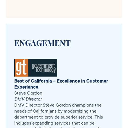
ENGAGEMENT
Best of California – Excellence in Customer
Experience
Steve Gordon
DMV Director
DMV Director Steve Gordon champions the
needs of Californians by modernizing the
department to provide superior service. This
includes expanding services that can be