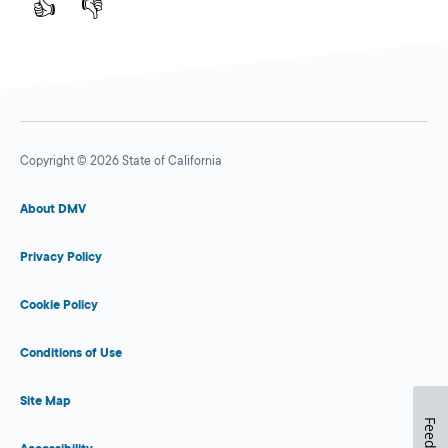
👍
👎
Copyright © 2026 State of California
About DMV
Privacy Policy
Cookie Policy
Conditions of Use
Site Map