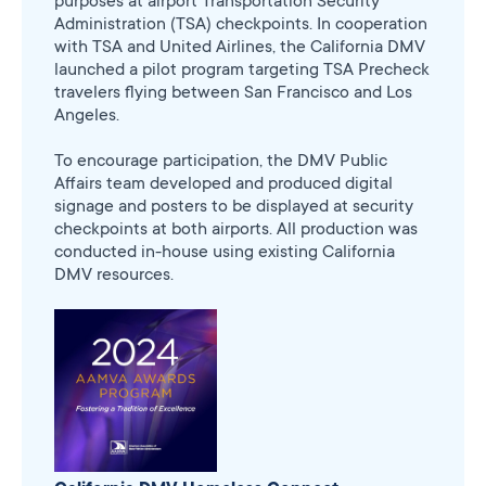
purposes at airport Transportation Security
Administration (TSA) checkpoints. In cooperation
with TSA and United Airlines, the California DMV
launched a pilot program targeting TSA Precheck
travelers flying between San Francisco and Los
Angeles.
To encourage participation, the DMV Public
Affairs team developed and produced digital
signage and posters to be displayed at security
checkpoints at both airports. All production was
conducted in-house using existing California
DMV resources.