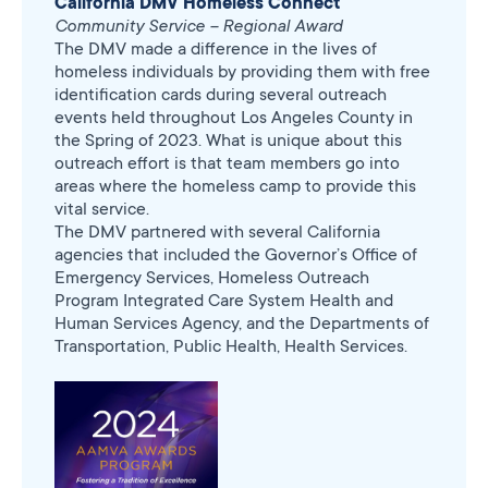
California DMV Homeless Connect
Community Service – Regional Award
The DMV made a difference in the lives of
homeless individuals by providing them with free
identification cards during several outreach
events held throughout Los Angeles County in
the Spring of 2023. What is unique about this
outreach effort is that team members go into
areas where the homeless camp to provide this
vital service.
The DMV partnered with several California
agencies that included the Governor’s Office of
Emergency Services, Homeless Outreach
Program Integrated Care System Health and
Human Services Agency, and the Departments of
Transportation, Public Health, Health Services.