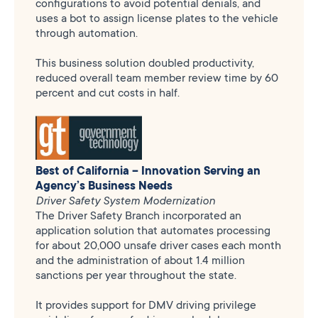
configurations to avoid potential denials, and
uses a bot to assign license plates to the vehicle
through automation.
This business solution doubled productivity,
reduced overall team member review time by 60
percent and cut costs in half.
Best of California – Innovation Serving an
Agency’s Business Needs
Driver Safety System Modernization
The Driver Safety Branch incorporated an
application solution that automates processing
for about 20,000 unsafe driver cases each month
and the administration of about 1.4 million
sanctions per year throughout the state.
It provides support for DMV driving privilege