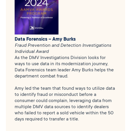
Data Forensics – Amy Burks
Fraud Prevention and Detection Investigations
Individual Award
As the DMV Investigations Division looks for
ways to use data in its modernization journey,
Data Forensics team leader Amy Burks helps the
department combat fraud.
Amy led the team that found ways to utilize data
to identify fraud or misconduct before a
consumer could complain, leveraging data from
multiple DMV data sources to identify dealers
who failed to report a sold vehicle within the 50
days required to transfer a title.