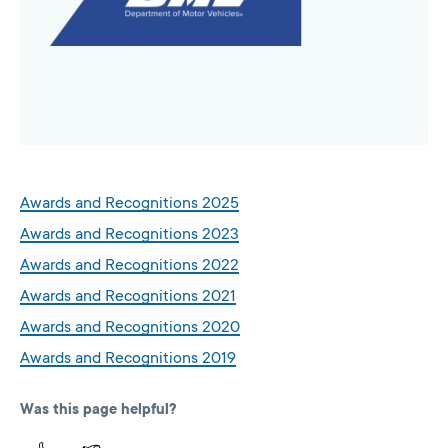
Awards and Recognitions 2025
Awards and Recognitions 2023
Awards and Recognitions 2022
Awards and Recognitions 2021
Awards and Recognitions 2020
Awards and Recognitions 2019
Was this page helpful?