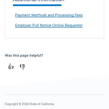
Payment Methods and Processing Fees
Employer Pull Notice Online Requester
Was this page helpful?
👍
👎
Copyright © 2026 State of California