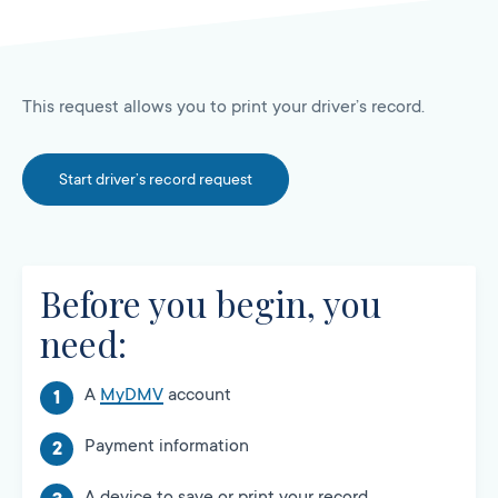
This request allows you to print your driver’s record.
Start driver’s record request
Before you begin, you
need:
A
MyDMV
account
Payment information
A device to save or print your record