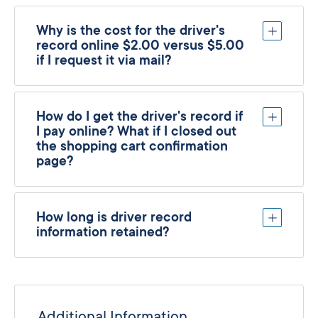
Why is the cost for the driver's
record online $2.00 versus $5.00
if I request it via mail?
How do I get the driver's record if
I pay online? What if I closed out
the shopping cart confirmation
page?
How long is driver record
information retained?
Additional Information