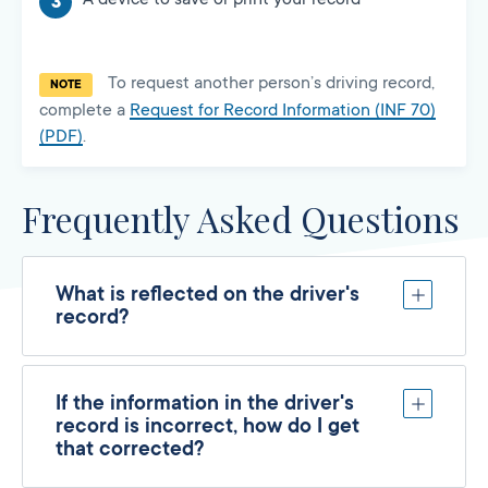
To request another person’s driving record,
NOTE
complete a
Request for Record Information (INF 70)
(PDF)
.
Frequently Asked Questions
What is reflected on the driver's
record?
If the information in the driver's
record is incorrect, how do I get
that corrected?