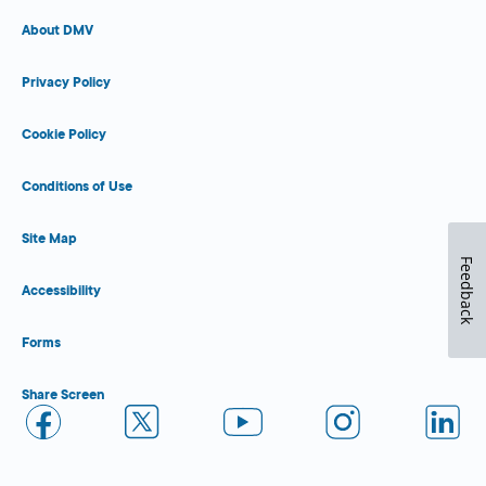
About DMV
Privacy Policy
Cookie Policy
Conditions of Use
Site Map
Feedback
Accessibility
Forms
Share Screen