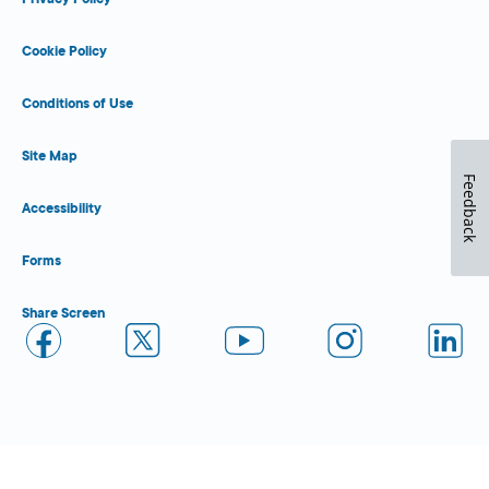
Cookie Policy
Conditions of Use
Site Map
Feedback
Accessibility
Forms
Share Screen