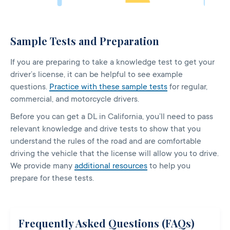
Sample Tests and Preparation
If you are preparing to take a knowledge test to get your
driver’s license, it can be helpful to see example
questions.
Practice with these sample tests
for regular,
commercial, and motorcycle drivers.
Before you can get a DL in California, you’ll need to pass
relevant knowledge and drive tests to show that you
understand the rules of the road and are comfortable
driving the vehicle that the license will allow you to drive.
We provide many
additional resources
to help you
prepare for these tests.
Frequently Asked Questions (FAQs)