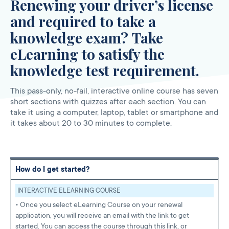
Renewing your driver’s license
and required to take a
knowledge exam? Take
eLearning to satisfy the
knowledge test requirement.
This pass-only, no-fail, interactive online course has seven
short sections with quizzes after each section. You can
take it using a computer, laptop, tablet or smartphone and
it takes about 20 to 30 minutes to complete.
How do I get started?
INTERACTIVE ELEARNING COURSE
• Once you select eLearning Course on your renewal
application, you will receive an email with the link to get
started. You can access the course through this link, or