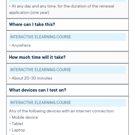
• At any day and any time, for the duration of the renewal
application (one year)
Where can I take this?
INTERACTIVE ELEARNING COURSE
• Anywhere
How much time will it take?
INTERACTIVE ELEARNING COURSE
• About 20-30 minutes
What devices can I test on?
INTERACTIVE ELEARNING COURSE
Any of the following devices with an internet connection:
• Mobile device
• Tablet
• Laptop