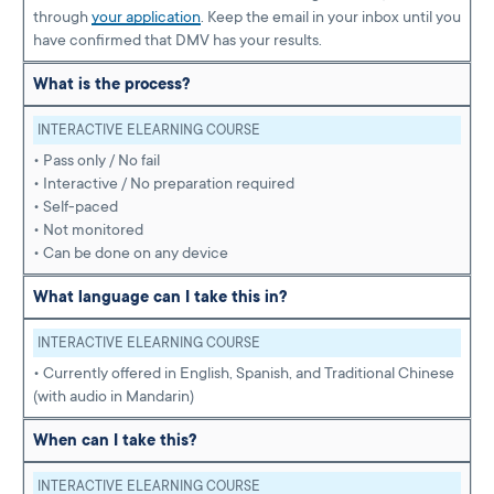
through
your application
. Keep the email in your inbox until you
have confirmed that DMV has your results.
What is the process?
INTERACTIVE ELEARNING COURSE
• Pass only / No fail
• Interactive / No preparation required
• Self-paced
• Not monitored
• Can be done on any device
What language can I take this in?
INTERACTIVE ELEARNING COURSE
• Currently offered in English, Spanish, and Traditional Chinese
(with audio in Mandarin)
When can I take this?
INTERACTIVE ELEARNING COURSE