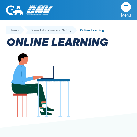
Menu
State
State
Skip
of
of
to
Home
Driver Education and Safety
Online Learning
California
content
California
ONLINE LEARNING
Department
of
Motor
Vehicles