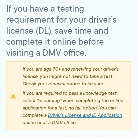
If you have a testing
requirement for your driver’s
license (DL), save time and
complete it online before
visiting a DMV office.
If you are age 70+ and renewing your driver’s
license, you might not need to take a test.
Check your renewal notice to be sure.
If you are required to pass a knowledge test,
select “eLearning” when completing the online
application for a fast, no fail option. You can
complete a
Driver’s License and ID Application
online or at a DMV office.