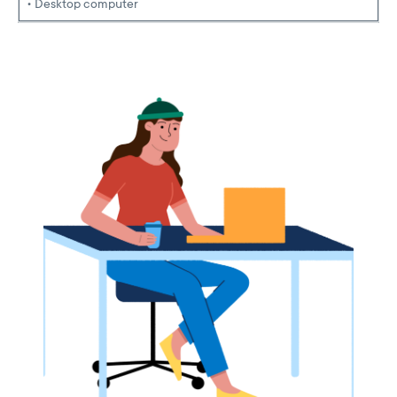
• Desktop computer