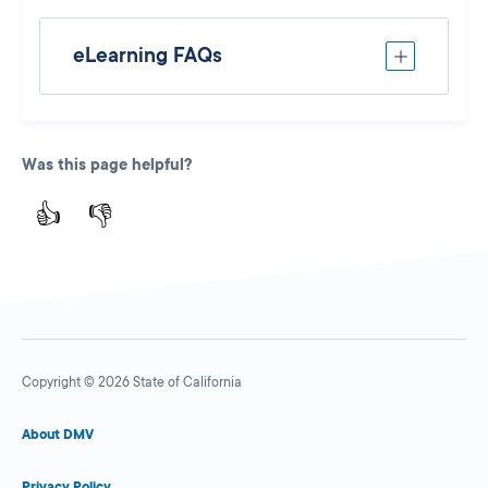
eLearning FAQs
Was this page helpful?
👍
👎
Copyright © 2026 State of California
About DMV
Privacy Policy