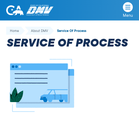
Menu
State
State
Skip
of
of
to
Home
About DMV
Service Of Process
California
content
California
SERVICE OF PROCESS
Department
of
Motor
Vehicles