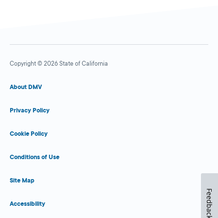
Copyright © 2026 State of California
About DMV
Privacy Policy
Cookie Policy
Conditions of Use
Site Map
Feedback
Accessibility