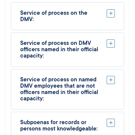
Service of process on the
DMV:
Service of process on DMV
officers named in their official
capacity:
Service of process on named
DMV employees that are not
officers named in their official
capacity:
Subpoenas for records or
persons most knowledgeable: