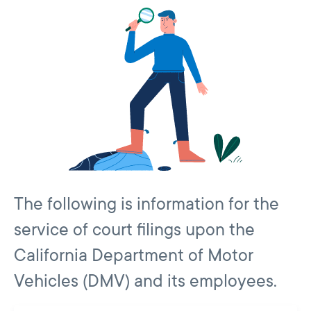
The following is information for the
service of court filings upon the
California Department of Motor
Vehicles (DMV) and its employees.