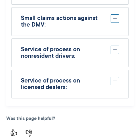
Small claims actions against
the DMV:
Service of process on
nonresident drivers:
Service of process on
licensed dealers:
Was this page helpful?
👍
👎