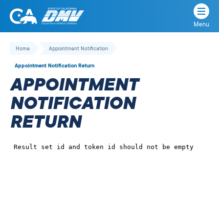
Menu
State
State
Skip
of
of
to
Home
Appointment Notification
California
content
California
Appointment Notification Return
Department
APPOINTMENT
of
Motor
NOTIFICATION
Vehicles
RETURN