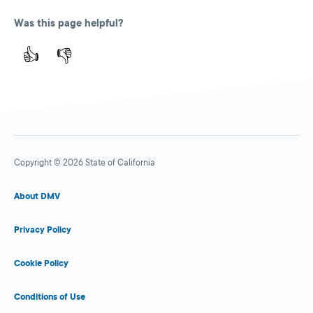
Was this page helpful?
👍
👎
Copyright © 2026 State of California
About DMV
Privacy Policy
Cookie Policy
Conditions of Use