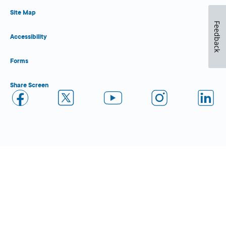
Site Map
Feedback
Accessibility
Forms
Share Screen
Close Form Filler