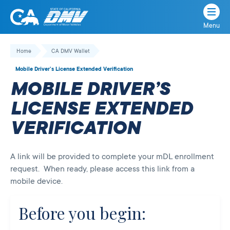
Menu
State
State
Skip
of
of
to
Home
CA DMV Wallet
California
content
California
Mobile Driver’s License Extended Verification
Department
MOBILE DRIVER’S
of
Motor
LICENSE EXTENDED
Vehicles
VERIFICATION
A link will be provided to complete your mDL enrollment
request. When ready, please access this link from a
mobile device.
Before you begin: