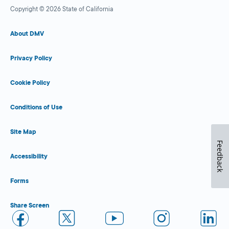
Copyright © 2026 State of California
About DMV
Privacy Policy
Cookie Policy
Conditions of Use
Site Map
Feedback
Accessibility
Forms
Share Screen