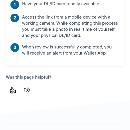
Have your DL/ID card readily available.
Access the link from a mobile device with a
working camera. While completing this process
you must take a photo in real time of yourself
and your physical DL/ID card.
When review is successfully completed, you
will receive an alert from your Wallet App.
Was this page helpful?
👍
👎