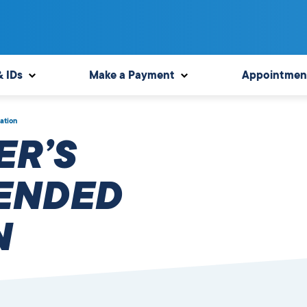
& IDs
Make a Payment
Appointmen
ation
ER’S
TENDED
N