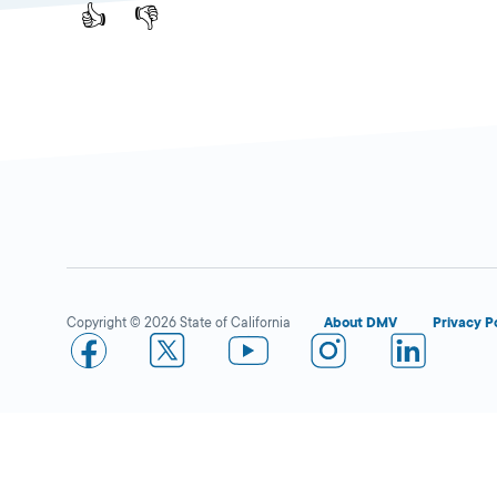
👍
👎
Copyright © 2026 State of California
About DMV
Privacy P