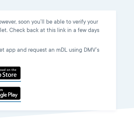
ver, soon you’ll be able to verify your
et. Check back at this link in a few days
llet app and request an mDL using DMV’s