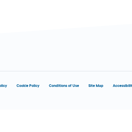
olicy
Cookie Policy
Conditions of Use
Site Map
Accessibili