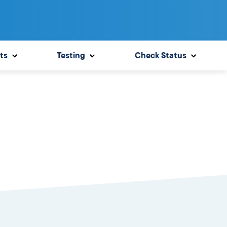
ts
Testing
Check Status