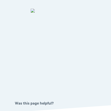
Was this page helpful?