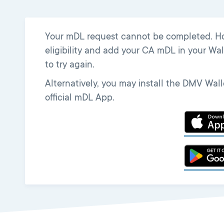
Your mDL request cannot be completed. Howe
eligibility and add your CA mDL in your Wall
to try again.
Alternatively, you may install the DMV Wa
official mDL App.