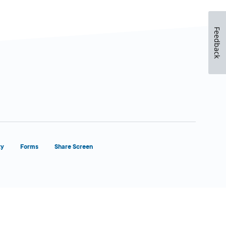
Feedback
ty
Forms
Share Screen