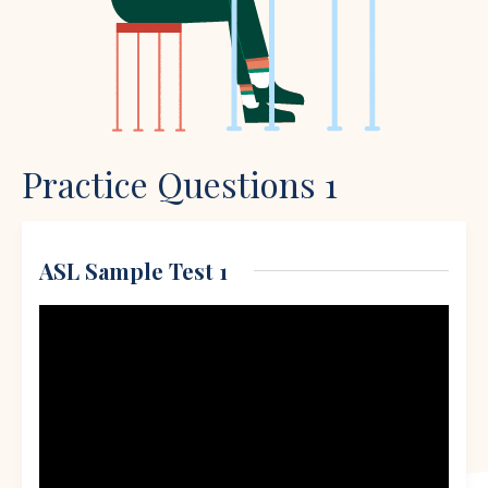
Practice Questions 1
ASL Sample Test 1