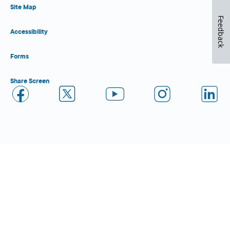
Site Map
Feedback
Accessibility
Forms
Share Screen
Close Form Filler