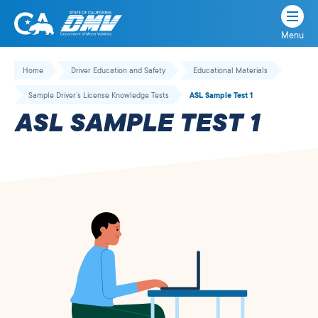
Menu
State
State
Skip
of
of
to
Home
Driver Education and Safety
Educational Materials
California
content
California
Sample Driver’s License Knowledge Tests
ASL Sample Test 1
Department
ASL SAMPLE TEST 1
of
Motor
Vehicles