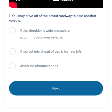
1. You may drive off of the paved roadway to pass another
vehicle:
If the shoulder is wide enough to
accommodate your vehicle.
If the vehicle ahead of you is turning left.
Under no circumstances.