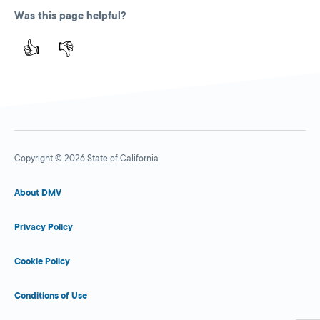
Was this page helpful?
👍
👎
Copyright © 2026 State of California
About DMV
Privacy Policy
Cookie Policy
Conditions of Use