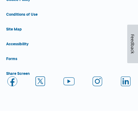
Conditions of Use
Site Map
Feedback
Accessibility
Forms
Share Screen
Close Form Filler