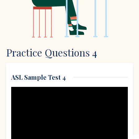
Practice Questions 4
ASL Sample Test 4