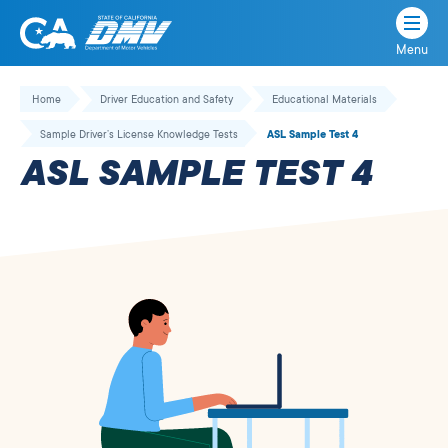
Menu
State
State
Skip
of
of
to
Home
Driver Education and Safety
Educational Materials
California
content
California
Sample Driver’s License Knowledge Tests
ASL Sample Test 4
Department
ASL SAMPLE TEST 4
of
Motor
Vehicles