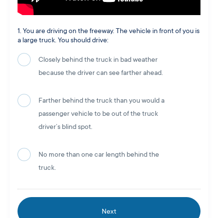
1. You are driving on the freeway. The vehicle in front of you is
a large truck. You should drive:
Closely behind the truck in bad weather
because the driver can see farther ahead.
Farther behind the truck than you would a
passenger vehicle to be out of the truck
driver’s blind spot.
No more than one car length behind the
truck.