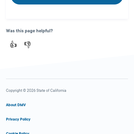
Was this page helpful?
👍
👎
Copyright © 2026 State of California
About DMV
Privacy Policy
Cookie Policy