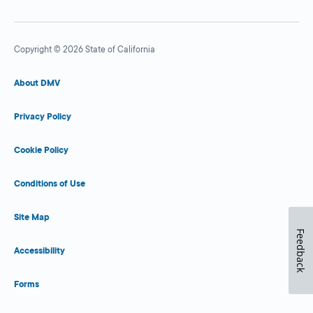
Copyright © 2026 State of California
About DMV
Privacy Policy
Cookie Policy
Conditions of Use
Site Map
Feedback
Accessibility
Forms