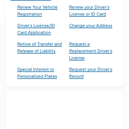
Renew Your Vehicle
Renew your Driver’s
Registration
License or ID Card
Driver’s License/ID
Change your Address
Card Application
Notice of Transfer and
Request a
Release of Liability
Replacement Driver’s
License
Special Interest or
Request your Driver’s
Personalized Plates
Record