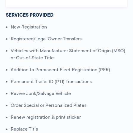
SERVICES PROVIDED
New Registration
Registered/Legal Owner Transfers
Vehicles with Manufacturer Statement of Origin (MSO)
or Out-of-State Title
Addition to Permanent Fleet Registration (PFR)
Permanent Trailer ID (PTI) Transactions
Revive Junk/Salvage Vehicle
Order Special or Personalized Plates
Renew registration & print sticker
Replace Title