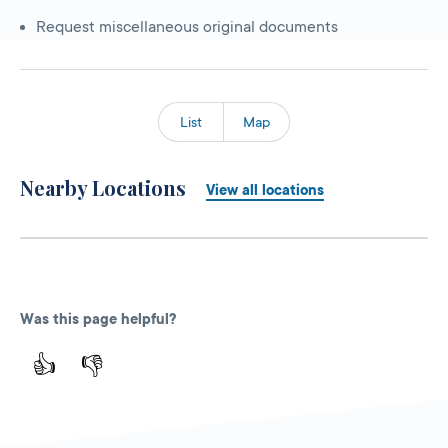
Request miscellaneous original documents
List
Map
Nearby Locations
View all locations
Was this page helpful?
👍
👎