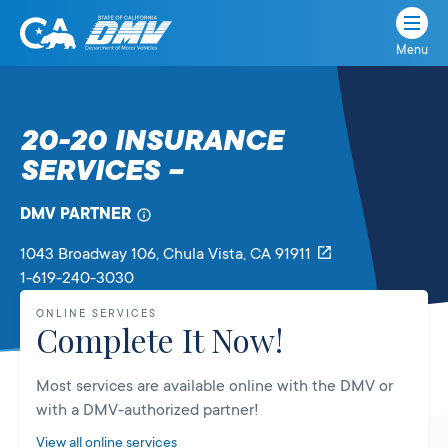
Menu
State
State
Skip
of
of
to
California
content
California
20-20 INSURANCE
Department
SERVICES –
of
Motor
Vehicles
DMV PARTNER
1043 Broadway 106
, Chula Vista,
CA
91911
1-619-240-3030
ONLINE SERVICES
Complete It Now!
Most services are available online with the DMV or
with a DMV-authorized partner!
View all online services