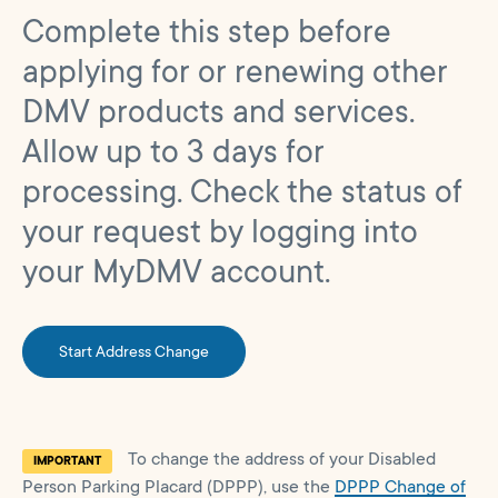
Complete this step before
applying for or renewing other
DMV products and services.
Allow up to 3 days for
processing. Check the status of
your request by logging into
your MyDMV account.
Start Address Change
To change the address of your Disabled
IMPORTANT
Person Parking Placard (DPPP), use the
DPPP Change of