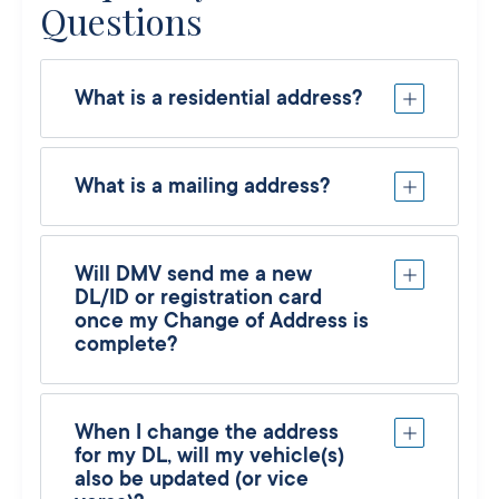
Questions
What is a residential address?
What is a mailing address?
Will DMV send me a new
DL/ID or registration card
once my Change of Address is
complete?
When I change the address
for my DL, will my vehicle(s)
also be updated (or vice