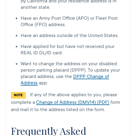
by California and your residence address is in
another state.
Have an Army Post Office (APO) or Fleet Post
Office (FPO) address.
Have an address outside of the United States.
Have applied for but have not received your
REAL ID DL/ID card.
Want to change the address on your disabled
person parking placard (DPPP). To update your
placard address, use the
DPPP Change of
Address
app.
If any of the above applies to you, please
NOTE
complete a
Change of Address (DMV14) (PDF)
form
and mail it to the address listed on the form.
Frequently Asked