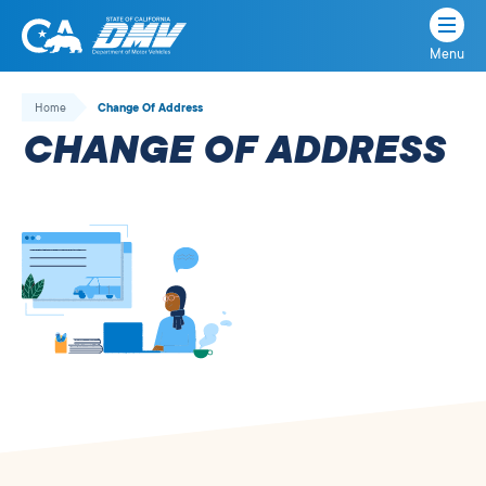
Menu
State
State
Skip
of
of
to
Home
Change Of Address
California
content
California
CHANGE OF ADDRESS
Department
of
Motor
Vehicles