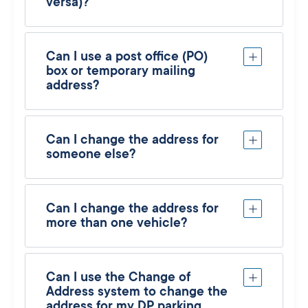
versa)?
Can I use a post office (PO)
box or temporary mailing
address?
Can I change the address for
someone else?
Can I change the address for
more than one vehicle?
Can I use the Change of
Address system to change the
address for my DP parking