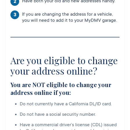
Have both your old and new addresses handy.
If you are changing the address for a vehicle,
you will need to add it to your MyDMV garage.
Are you eligible to change
your address online?
You are NOT eligible to change your
address online if you:
Do not currently have a California DL/ID card.
Do not have a social security number.
Have a commercial driver’s license (CDL) issued