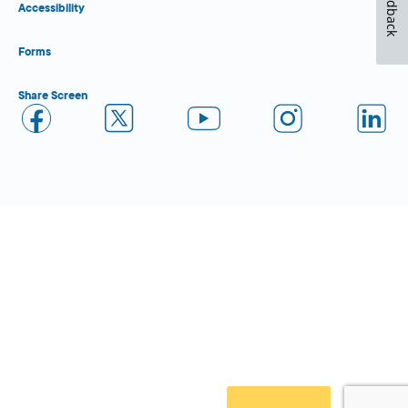
Feedback
Accessibility
Forms
Share Screen
Close Form Filler