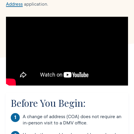
Address
application.
Before You Begin:
A change of address (COA) does not require an
in-person visit to a DMV office.