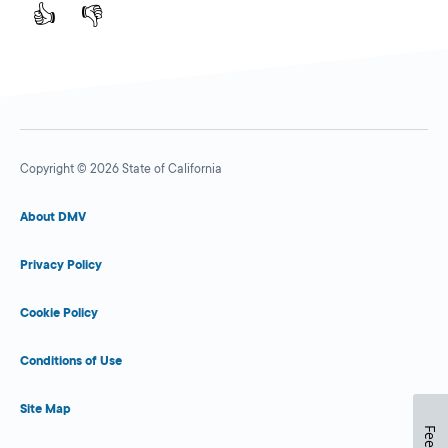
👍
👎
Copyright © 2026 State of California
About DMV
Privacy Policy
Cookie Policy
Conditions of Use
Site Map