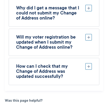
Why did I get a message that I
could not submit my Change
of Address online?
Will my voter registration be
updated when I submit my
Change of Address online?
How can I check that my
Change of Address was
updated successfully?
Was this page helpful?