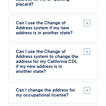
placard?
Can I use the Change of
Address system if my new
address is in another state?
Can I use the Change of
Address system to change the
address for my California CDL
if my new address is in
another state?
Can I change the address for
my occupational license?