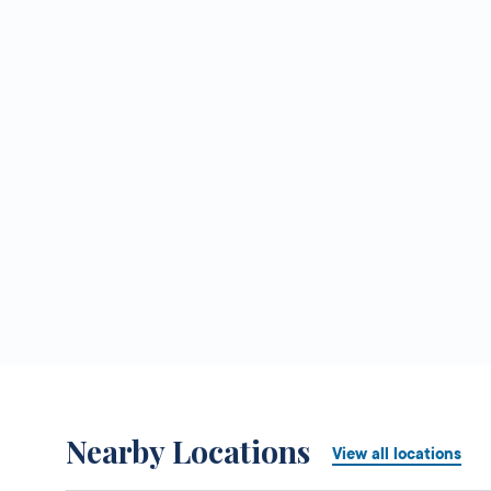
Nearby Locations
View all locations