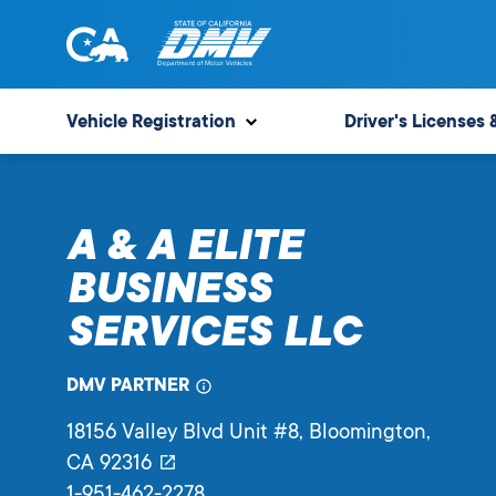
Skip
to
content
State
State
of
of
Vehicle Registration
Driver's Licenses 
California
California
Department
of
A & A ELITE
Motor
Vehicles
BUSINESS
SERVICES LLC
DMV PARTNER
18156 Valley Blvd Unit #8
, Bloomington,
CA
92316
1-951-462-2278