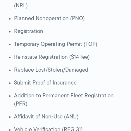
(NRL)
Planned Nonoperation (PNO)
Registration
Temporary Operating Permit (TOP)
Reinstate Registration ($14 fee)
Replace Lost/Stolen/Damaged
Submit Proof of Insurance
Addition to Permanent Fleet Registration
(PFR)
Affidavit of Non-Use (ANU)
Vehicle Verification (REG 31)