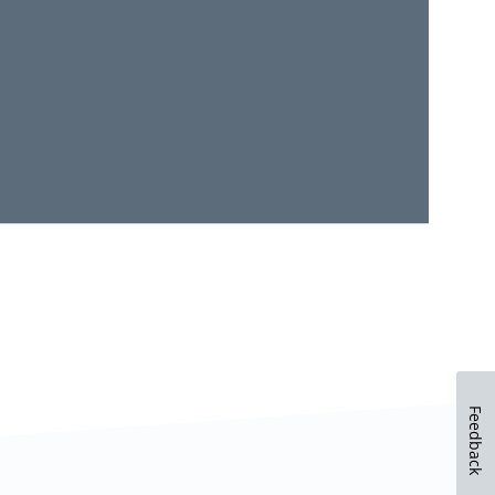
Feedback