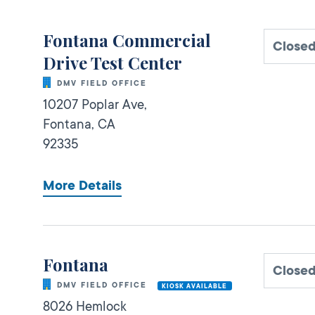
Fontana Commercial
Closed
Drive Test Center
DMV FIELD OFFICE
10207 Poplar Ave,
Fontana,
CA
92335
More Details
Fontana
Closed
DMV FIELD OFFICE
KIOSK AVAILABLE
8026 Hemlock