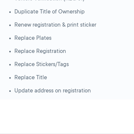
Duplicate Title of Ownership
Renew registration & print sticker
Replace Plates
Replace Registration
Replace Stickers/Tags
Replace Title
Update address on registration