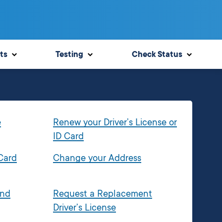
ts
Testing
Check Status
e
Renew your Driver’s License or
ID Card
 Card
Change your Address
and
Request a Replacement
Driver’s License