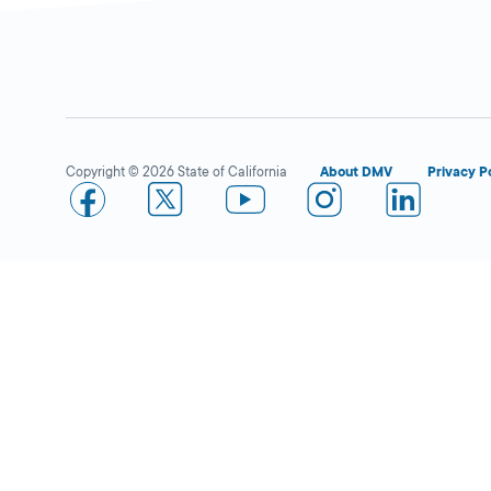
Riverside
Closed
DMV FIELD OFFICE
KIOSK AVAILABLE
6280 Brockton
Copyright © 2026 State of California
About DMV
Privacy P
Avenue,
Riverside,
CA
92506
More Details
San Bernardino
Closed
DMV FIELD OFFICE
KIOSK AVAILABLE
1310 N Waterman