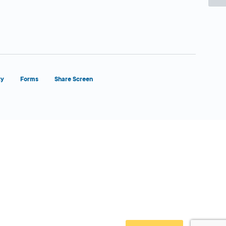
ty
Forms
Share Screen
Close Form Filler