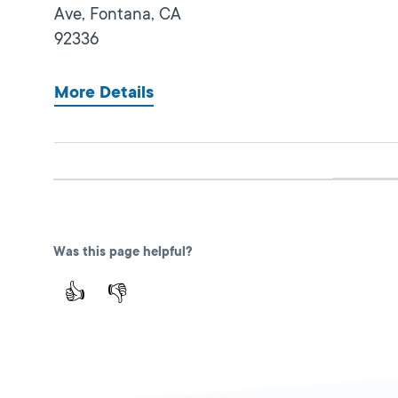
Ave,
Fontana,
CA
92336
More Details
San Bernardino IBC
Closed
DMV FIELD OFFICE
473 East Carnegie
Was this page helpful?
Dr Ste. 125,
San
👍
👎
Bernardino,
CA
92408
More Details