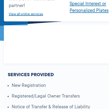
Special Interest or
partner!
Personalized Plates
View all online services
SERVICES PROVIDED
New Registration
Registered/Legal Owner Transfers
Notice of Transfer & Release of Liability