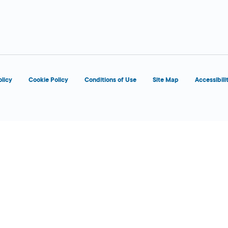
 Today
olicy
Cookie Policy
Conditions of Use
Site Map
Accessibili
 Today