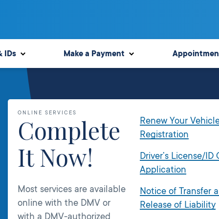
& IDs
Make a Payment
Appointmen
ONLINE SERVICES
Complete
Renew Your Vehicl
Registration
It Now!
Driver’s License/ID
Application
Most services are available
Notice of Transfer 
online with the DMV or
Release of Liability
with a DMV-authorized