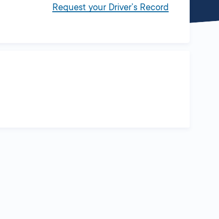
Request your Driver’s Record