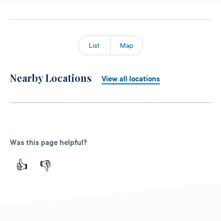
List
Map
Nearby Locations
View all locations
Was this page helpful?
👍
👎