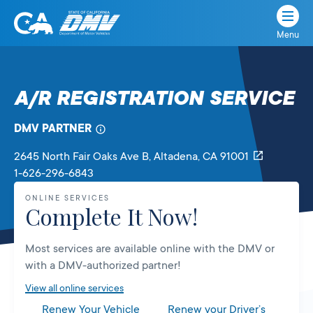
Menu
State
State
Skip
of
of
to
California
content
California
A/R REGISTRATION SERVICE
Department
of
DMV PARTNER
Motor
Vehicles
2645 North Fair Oaks Ave B
, Altadena,
CA
91001
1-626-296-6843
ONLINE SERVICES
Complete It Now!
Most services are available online with the DMV or
with a DMV-authorized partner!
View all online services
Renew Your Vehicle
Renew your Driver’s