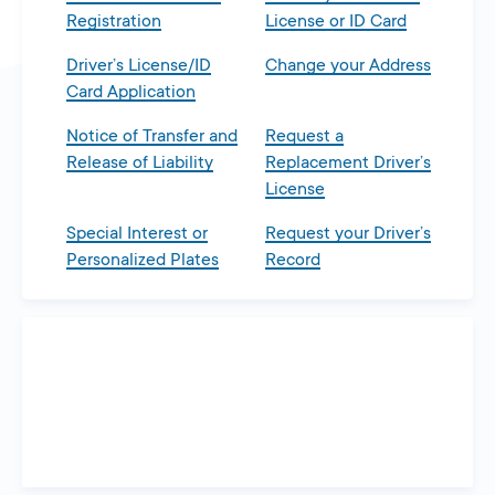
Registration
License or ID Card
Driver’s License/ID
Change your Address
Card Application
Notice of Transfer and
Request a
Release of Liability
Replacement Driver’s
License
Special Interest or
Request your Driver’s
Personalized Plates
Record