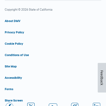
Copyright © 2026 State of California
About DMV
Privacy Policy
Cookie Policy
Conditions of Use
Site Map
Feedback
Accessibility
Forms
Share Screen