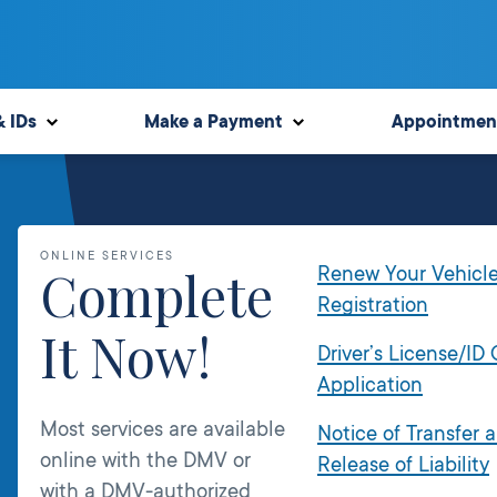
& IDs
Make a Payment
Appointmen
ONLINE SERVICES
Complete
Renew Your Vehicl
Registration
It Now!
Driver’s License/ID
Application
Most services are available
Notice of Transfer 
online with the DMV or
Release of Liability
with a DMV-authorized