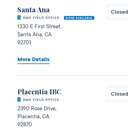
Santa Ana
Close
DMV FIELD OFFICE
KIOSK AVAILABLE
1330 E First Street,
Santa Ana,
CA
92701
More Details
Placentia IBC
Close
DMV FIELD OFFICE
2390 Rose Drive,
Placentia,
CA
92870