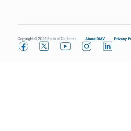
Westminster
Close
DMV FIELD OFFICE
KIOSK AVAILABLE
13700 Hoover
Street,
Westminster,
CA
Copyright © 2026 State of California
About DMV
Privacy P
92683
More Details
Costa Mesa
Close
DMV FIELD OFFICE
KIOSK AVAILABLE
650 W 19th Street,
Costa Mesa,
CA
92627