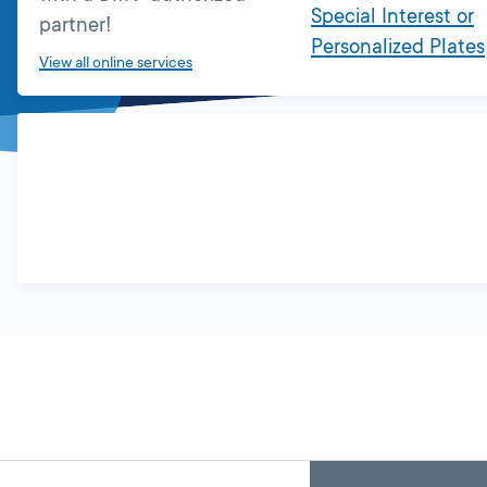
Special Interest or
partner!
Personalized Plates
View all online services
Skip
Back
A