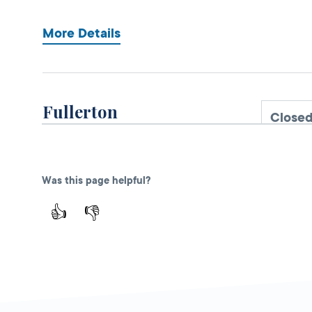
More Details
Fullerton
Close
DMV FIELD OFFICE
KIOSK AVAILABLE
909 W Valencia
Drive,
Fullerton,
Was this page helpful?
CA
92832
👍
👎
More Details