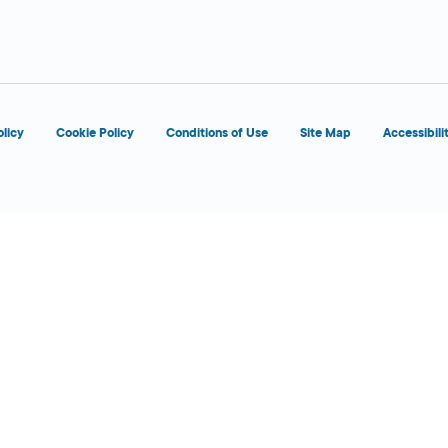
d
olicy
Cookie Policy
Conditions of Use
Site Map
Accessibili
d