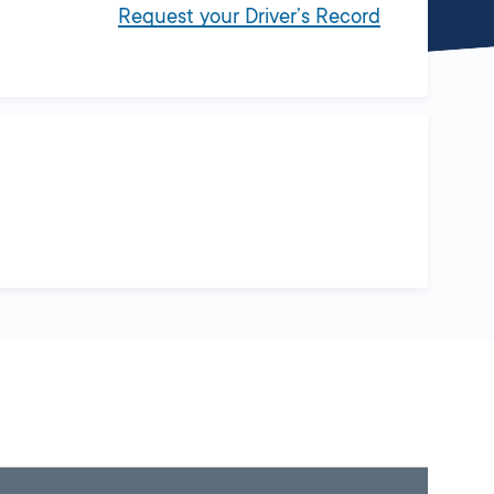
Request your Driver’s Record