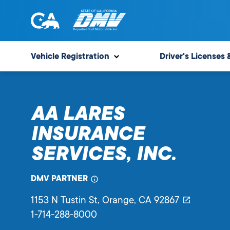
Skip
to
content
State
State
of
of
Vehicle Registration
Driver's Licenses 
California
California
Department
of
AA LARES
Motor
Vehicles
INSURANCE
SERVICES, INC.
DMV PARTNER
1153 N Tustin St
, Orange,
CA
92867
1-714-288-8000