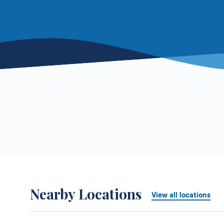
Nearby Locations
View all locations