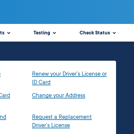
ts
Testing
Check Status
e
Renew your Driver’s License or
ID Card
 Card
Change your Address
and
Request a Replacement
Driver’s License