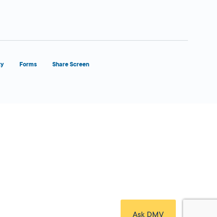
ty
Forms
Share Screen
Close Form Filler
Ask DMV