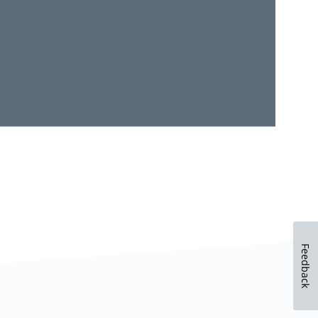
Feedback