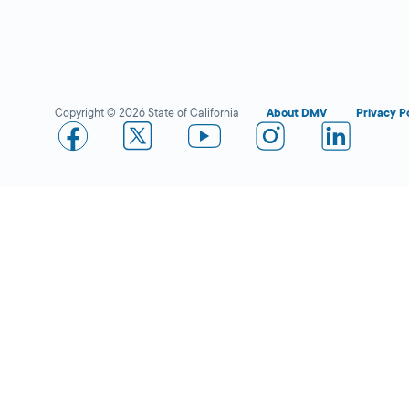
1377 Fell Street,
San Francisco,
CA
94117
Copyright © 2026 State of California
About DMV
Privacy P
More Details
Pak ‘N Save in Emeryville
Open 
DMV KIOSK
3889 San Pablo
Ave.,
Emeryville,
CA
94608
More Details