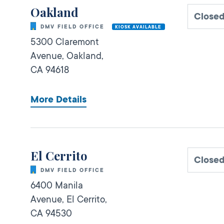
Oakland
Close
DMV FIELD OFFICE
KIOSK AVAILABLE
5300 Claremont
Avenue,
Oakland,
CA
94618
More Details
El Cerrito
Close
DMV FIELD OFFICE
6400 Manila
Avenue,
El Cerrito,
CA
94530