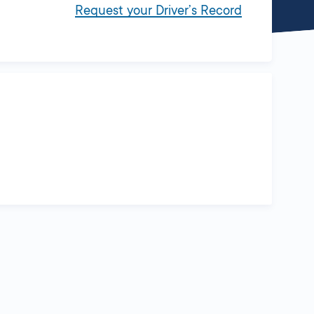
Request your Driver’s Record