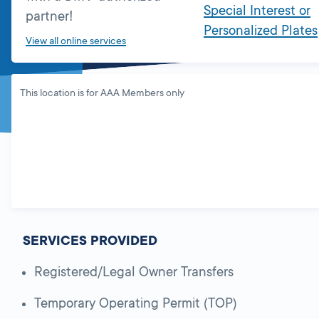
Special Interest or
partner!
Personalized Plates
View all online services
This location is for AAA Members only
SERVICES PROVIDED
Registered/Legal Owner Transfers
Temporary Operating Permit (TOP)