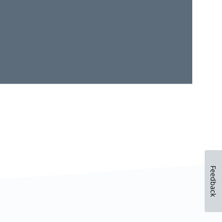
Feedback