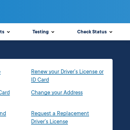
ts
Testing
Check Status
e
Renew your Driver’s License or
ID Card
 Card
Change your Address
and
Request a Replacement
Driver’s License