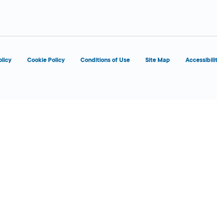
olicy
Cookie Policy
Conditions of Use
Site Map
Accessibili
6:00 AM - 12:00
Today
AM