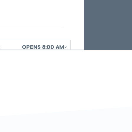
search
results.
d
OPENS 8:00 AM
d
OPENS 8:00 AM