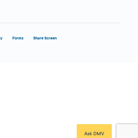
ty
Forms
Share Screen
Close Form Filler
Ask DMV