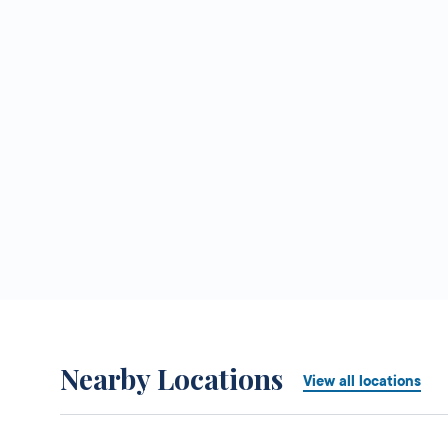
Nearby Locations
View all locations