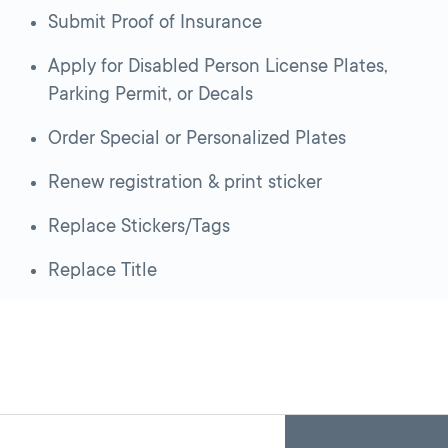
Submit Proof of Insurance
Apply for Disabled Person License Plates,
Parking Permit, or Decals
Order Special or Personalized Plates
Renew registration & print sticker
Replace Stickers/Tags
Replace Title
Skip
Back
A
to
to