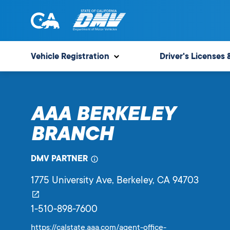
Skip
to
content
State
State
of
of
Vehicle Registration
Driver's Licenses 
California
California
Department
of
AAA BERKELEY
Motor
Vehicles
BRANCH
DMV PARTNER
1775 University Ave
, Berkeley,
CA
94703
1-510-898-7600
https://calstate.aaa.com/agent-office-