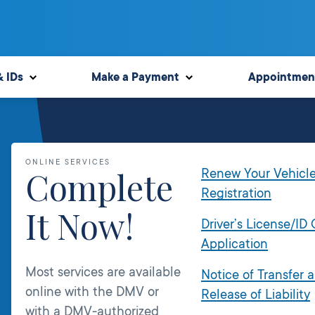
& IDs
Make a Payment
Appointmen
ONLINE SERVICES
Complete
Renew Your Vehicl
Registration
It Now!
Driver’s License/ID
Application
Most services are available
Notice of Transfer 
online with the DMV or
Release of Liability
with a DMV-authorized