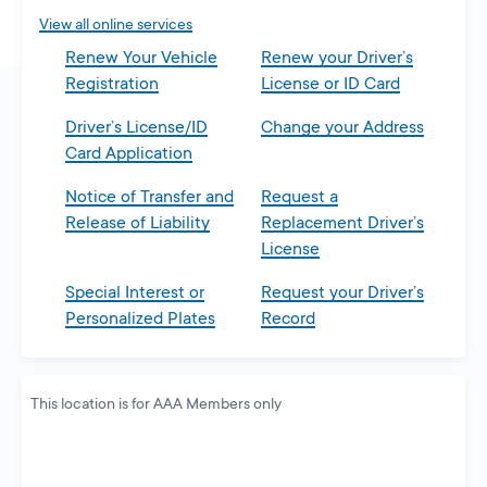
tab
View all online services
Renew Your Vehicle
Renew your Driver’s
Registration
License or ID Card
Driver’s License/ID
Change your Address
Card Application
Notice of Transfer and
Request a
Release of Liability
Replacement Driver’s
License
Special Interest or
Request your Driver’s
Personalized Plates
Record
This location is for AAA Members only