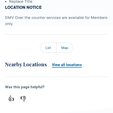
Replace Title
LOCATION NOTICE
DMV Over the counter services are available for Members
only.
List
Map
Nearby Locations
View all locations
Was this page helpful?
👍
👎