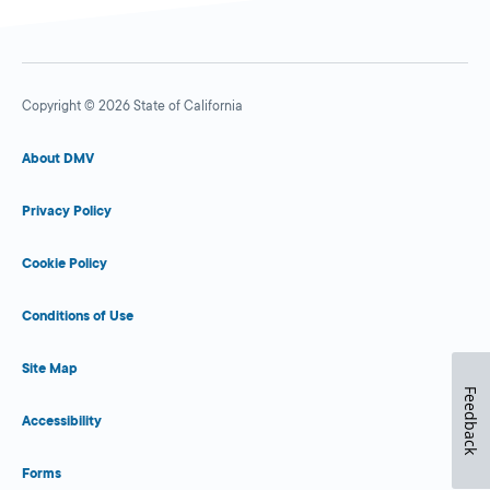
Copyright © 2026 State of California
About DMV
Privacy Policy
Cookie Policy
Conditions of Use
Site Map
Feedback
Accessibility
Forms