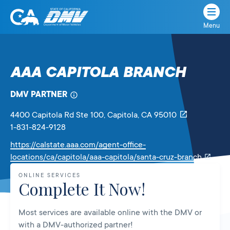
Menu
State
State
Skip
of
of
to
California
content
California
AAA CAPITOLA BRANCH
Department
of
DMV PARTNER
Motor
Vehicles
4400 Capitola Rd Ste 100
, Capitola,
CA
95010
1-831-824-9128
https://calstate.aaa.com/agent-office-
Link
locations/ca/capitola/aaa-capitola/santa-cruz-branch
will
ONLINE SERVICES
open
Complete It Now!
in
a
Most services are available online with the DMV or
new
with a DMV-authorized partner!