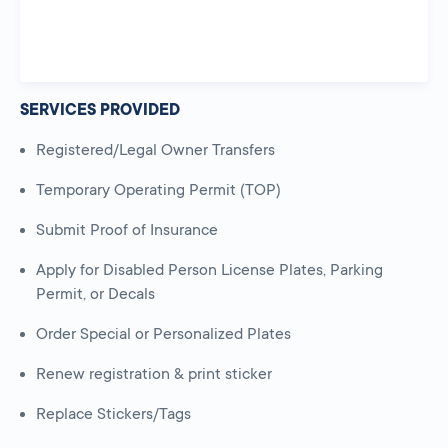
SERVICES PROVIDED
Registered/Legal Owner Transfers
Temporary Operating Permit (TOP)
Submit Proof of Insurance
Apply for Disabled Person License Plates, Parking
Permit, or Decals
Order Special or Personalized Plates
Renew registration & print sticker
Replace Stickers/Tags