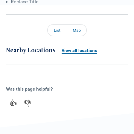
Replace Title
List
Map
Nearby Locations
View all locations
Was this page helpful?
👍
👎