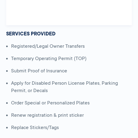
SERVICES PROVIDED
Registered/Legal Owner Transfers
Temporary Operating Permit (TOP)
Submit Proof of Insurance
Apply for Disabled Person License Plates, Parking
Permit, or Decals
Order Special or Personalized Plates
Renew registration & print sticker
Replace Stickers/Tags