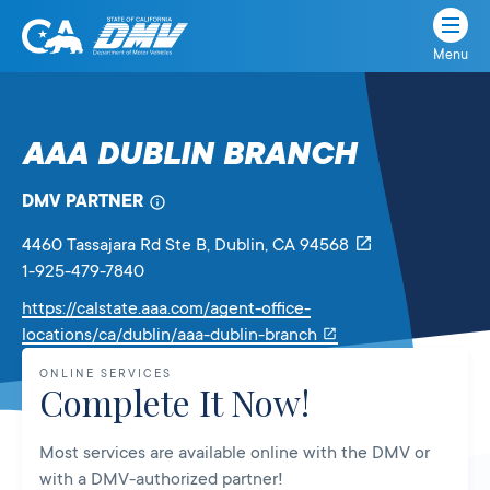
Menu
State
State
Skip
of
of
to
California
content
California
AAA DUBLIN BRANCH
Department
of
DMV PARTNER
Motor
Vehicles
4460 Tassajara Rd Ste B
, Dublin,
CA
94568
1-925-479-7840
https://calstate.aaa.com/agent-office-
Link
locations/ca/dublin/aaa-dublin-branch
will
ONLINE SERVICES
open
Complete It Now!
in
a
Most services are available online with the DMV or
new
with a DMV-authorized partner!