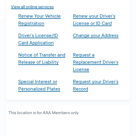
tab
View all online services
Renew Your Vehicle
Renew your Driver’s
Registration
License or ID Card
Driver’s License/ID
Change your Address
Card Application
Notice of Transfer and
Request a
Release of Liability
Replacement Driver’s
License
Special Interest or
Request your Driver’s
Personalized Plates
Record
This location is for AAA Members only