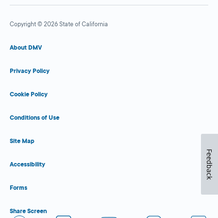
Copyright © 2026 State of California
About DMV
Privacy Policy
Cookie Policy
Conditions of Use
Site Map
Feedback
Accessibility
Forms
Share Screen