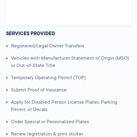
SERVICES PROVIDED
Registered/Legal Owner Transfers
Vehicles with Manufacturer Statement of Origin (MSO)
or Out-of-State Title
Temporary Operating Permit (TOP)
Submit Proof of Insurance
Apply for Disabled Person License Plates, Parking
Permit, or Decals
Order Special or Personalized Plates
Renew registration & print sticker