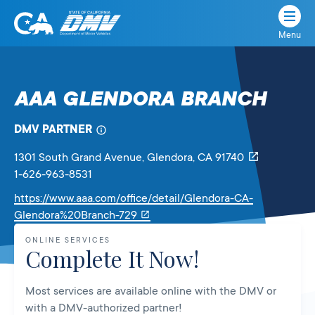
Menu
State
State
Skip
of
of
to
California
content
California
AAA GLENDORA BRANCH
Department
of
DMV PARTNER
Motor
Vehicles
1301 South Grand Avenue
, Glendora,
CA
91740
1-626-963-8531
https://www.aaa.com/office/detail/Glendora-CA-
Link
Glendora%20Branch-729
will
ONLINE SERVICES
open
Complete It Now!
in
a
Most services are available online with the DMV or
new
with a DMV-authorized partner!