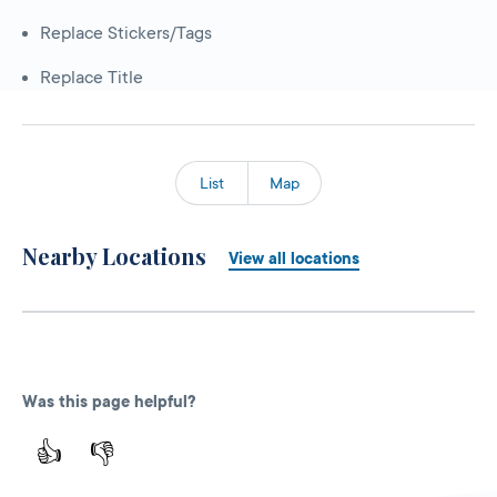
Replace Stickers/Tags
Replace Title
List
Map
Nearby Locations
View all locations
Was this page helpful?
👍
👎