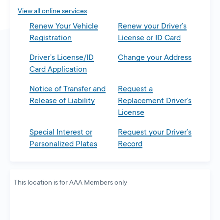
tab
View all online services
Renew Your Vehicle
Renew your Driver’s
Registration
License or ID Card
Driver’s License/ID
Change your Address
Card Application
Notice of Transfer and
Request a
Release of Liability
Replacement Driver’s
License
Special Interest or
Request your Driver’s
Personalized Plates
Record
This location is for AAA Members only