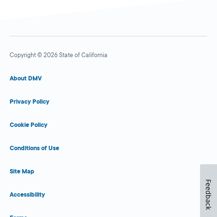
Copyright © 2026 State of California
About DMV
Privacy Policy
Cookie Policy
Conditions of Use
Site Map
Feedback
Accessibility