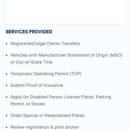
SERVICES PROVIDED
Registered/Legal Owner Transfers
Vehicles with Manufacturer Statement of Origin (MSO)
or Out-of-State Title
Temporary Operating Permit (TOP)
Submit Proof of Insurance
Apply for Disabled Person License Plates, Parking
Permit, or Decals
Order Special or Personalized Plates
Renew registration & print sticker