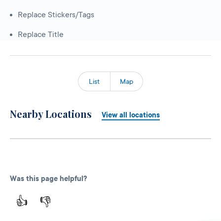
Replace Stickers/Tags
Replace Title
List
Map
Nearby Locations
View all locations
Was this page helpful?
👍
👎