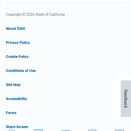
Copyright © 2026 State of California
About DMV
Privacy Policy
Cookie Policy
Conditions of Use
Site Map
Feedback
Accessibility
Forms
Share Screen