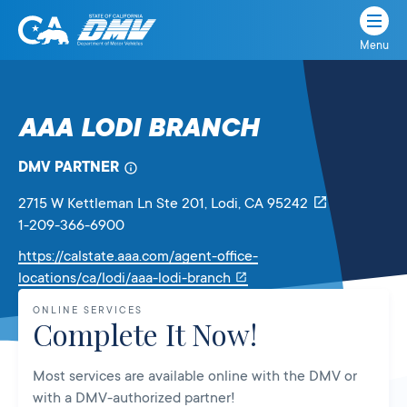
Menu
State
State
Skip
of
of
to
California
content
California
AAA LODI BRANCH
Department
of
DMV PARTNER
Motor
Vehicles
2715 W Kettleman Ln Ste 201
, Lodi,
CA
95242
1-209-366-6900
https://calstate.aaa.com/agent-office-
Link
locations/ca/lodi/aaa-lodi-branch
will
ONLINE SERVICES
open
Complete It Now!
in
a
Most services are available online with the DMV or
new
with a DMV-authorized partner!