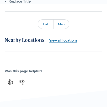
Replace Title
List
Map
Nearby Locations
View all locations
Was this page helpful?
👍
👎