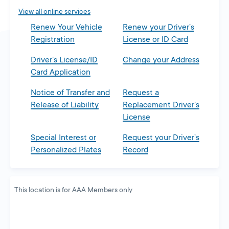
tab
View all online services
Renew Your Vehicle
Renew your Driver’s
Registration
License or ID Card
Driver’s License/ID
Change your Address
Card Application
Notice of Transfer and
Request a
Release of Liability
Replacement Driver’s
License
Special Interest or
Request your Driver’s
Personalized Plates
Record
This location is for AAA Members only