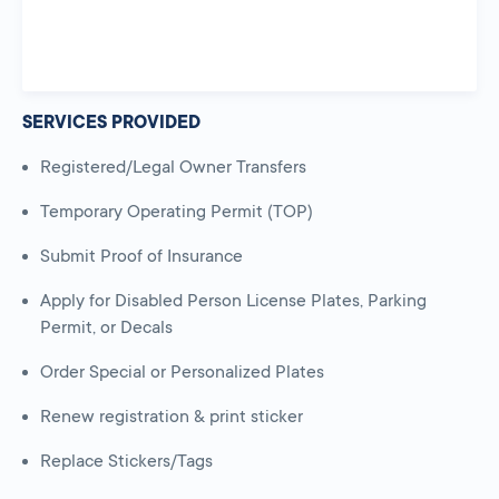
SERVICES PROVIDED
Registered/Legal Owner Transfers
Temporary Operating Permit (TOP)
Submit Proof of Insurance
Apply for Disabled Person License Plates, Parking
Permit, or Decals
Order Special or Personalized Plates
Renew registration & print sticker
Replace Stickers/Tags