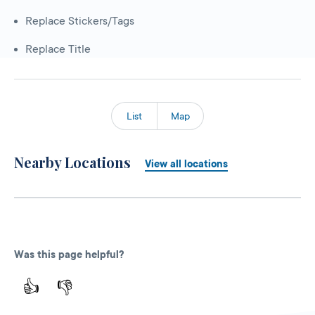
Replace Stickers/Tags
Replace Title
List
Map
Nearby Locations
View all locations
Was this page helpful?
👍
👎