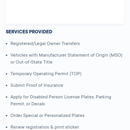
SERVICES PROVIDED
Registered/Legal Owner Transfers
Vehicles with Manufacturer Statement of Origin (MSO)
or Out-of-State Title
Temporary Operating Permit (TOP)
Submit Proof of Insurance
Apply for Disabled Person License Plates, Parking
Permit, or Decals
Order Special or Personalized Plates
Renew registration & print sticker