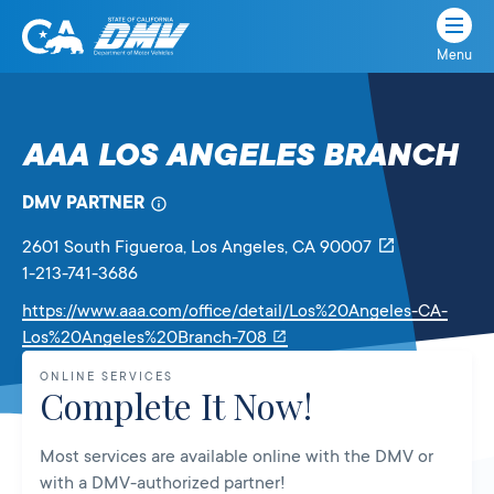
Menu
State
State
Skip
of
of
to
California
content
California
AAA LOS ANGELES BRANCH
Department
of
DMV PARTNER
Motor
Vehicles
2601 South Figueroa
, Los Angeles,
CA
90007
1-213-741-3686
https://www.aaa.com/office/detail/Los%20Angeles-CA-
Link
Los%20Angeles%20Branch-708
will
ONLINE SERVICES
open
Complete It Now!
in
a
Most services are available online with the DMV or
new
with a DMV-authorized partner!