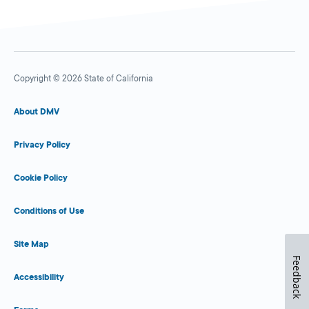
Copyright © 2026 State of California
About DMV
Privacy Policy
Cookie Policy
Conditions of Use
Site Map
Feedback
Accessibility