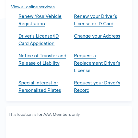
tab
View all online services
Renew Your Vehicle
Renew your Driver’s
Registration
License or ID Card
Driver’s License/ID
Change your Address
Card Application
Notice of Transfer and
Request a
Release of Liability
Replacement Driver’s
License
Special Interest or
Request your Driver’s
Personalized Plates
Record
This location is for AAA Members only