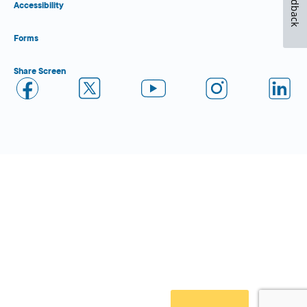
Feedback
Accessibility
Forms
Share Screen
Close Form Filler