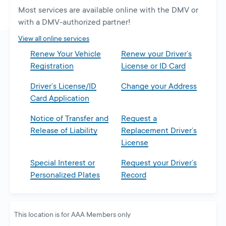
a
Most services are available online with the DMV or
new
with a DMV-authorized partner!
tab
View all online services
Renew Your Vehicle
Renew your Driver’s
Registration
License or ID Card
Driver’s License/ID
Change your Address
Card Application
Notice of Transfer and
Request a
Release of Liability
Replacement Driver’s
License
Special Interest or
Request your Driver’s
Personalized Plates
Record
This location is for AAA Members only