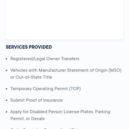
SERVICES PROVIDED
Registered/Legal Owner Transfers
Vehicles with Manufacturer Statement of Origin (MSO)
or Out-of-State Title
Temporary Operating Permit (TOP)
Submit Proof of Insurance
Apply for Disabled Person License Plates, Parking
Permit, or Decals