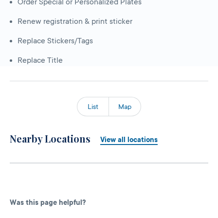
Order Special or Personalized Plates
Renew registration & print sticker
Replace Stickers/Tags
Replace Title
List
Map
Nearby Locations
View all locations
Was this page helpful?