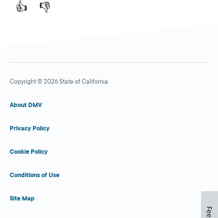
👍
👎
Copyright © 2026 State of California
About DMV
Privacy Policy
Cookie Policy
Conditions of Use
Site Map