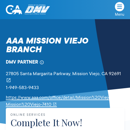
Menu
State
State
Skip
of
of
to
California
content
California
AAA MISSION VIEJO
Department
BRANCH
of
Motor
Vehicles
DMV PARTNER
27805 Santa Margarita Parkway
, Mission Viejo,
CA
92691
1-949-583-9433
https://www.aaa.com/office/detail/Mission%20Viejo-CA-
Link
Mission%20Viejo-7410
will
ONLINE SERVICES
open
Complete It Now!
in