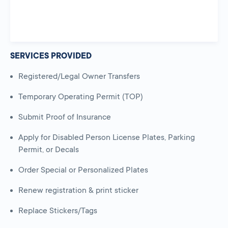
SERVICES PROVIDED
Registered/Legal Owner Transfers
Temporary Operating Permit (TOP)
Submit Proof of Insurance
Apply for Disabled Person License Plates, Parking
Permit, or Decals
Order Special or Personalized Plates
Renew registration & print sticker
Replace Stickers/Tags