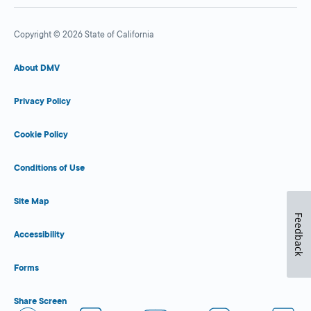
Copyright © 2026 State of California
About DMV
Privacy Policy
Cookie Policy
Conditions of Use
Site Map
Feedback
Accessibility
Forms
Share Screen