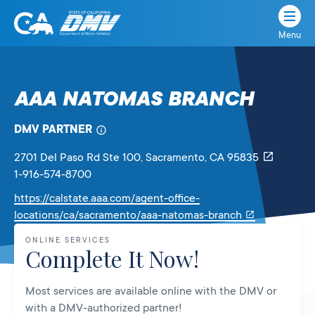
Menu
State
State
Skip
of
of
to
California
content
California
AAA NATOMAS BRANCH
Department
of
DMV PARTNER
Motor
Vehicles
2701 Del Paso Rd Ste 100
, Sacramento,
CA
95835
1-916-574-8700
https://calstate.aaa.com/agent-office-
Link
locations/ca/sacramento/aaa-natomas-branch
will
ONLINE SERVICES
open
Complete It Now!
in
a
Most services are available online with the DMV or
new
with a DMV-authorized partner!