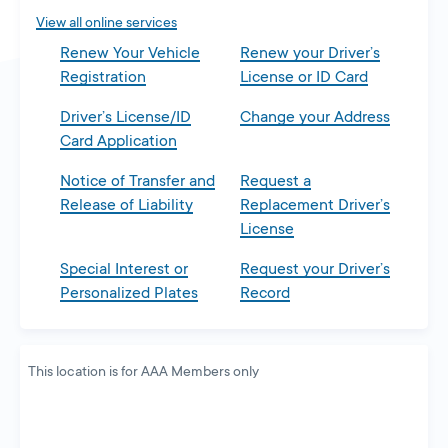
tab
View all online services
Renew Your Vehicle
Renew your Driver’s
Registration
License or ID Card
Driver’s License/ID
Change your Address
Card Application
Notice of Transfer and
Request a
Release of Liability
Replacement Driver’s
License
Special Interest or
Request your Driver’s
Personalized Plates
Record
This location is for AAA Members only