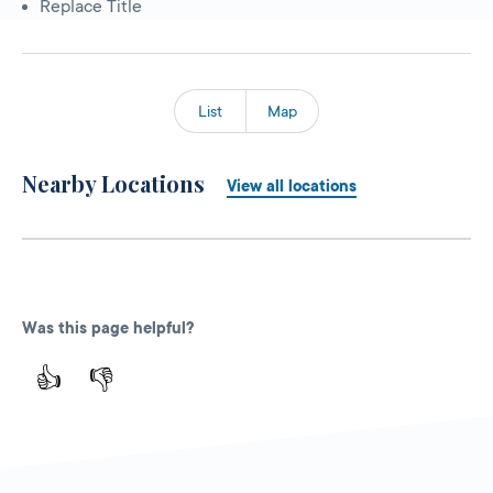
Replace Title
List
Map
Nearby Locations
View all locations
Was this page helpful?
👍
👎