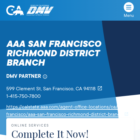
Menu
State
State
Skip
of
of
to
California
content
California
AAA SAN FRANCISCO
Department
RICHMOND DISTRICT
of
Motor
BRANCH
Vehicles
DMV PARTNER
599 Clement St
, San Francisco,
CA
94118
1-415-750-7800
https://calstate.aaa.com/agent-office-locations/ca/san-
Link
francisco/aaa-san-francisco-richmond-district-branch
will
ONLINE SERVICES
open
Complete It Now!
in