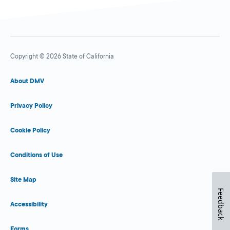
Copyright © 2026 State of California
About DMV
Privacy Policy
Cookie Policy
Conditions of Use
Site Map
Feedback
Accessibility
Forms