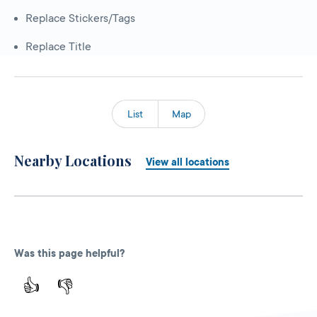
Replace Stickers/Tags
Replace Title
List
Map
Nearby Locations
View all locations
Was this page helpful?
👍
👎