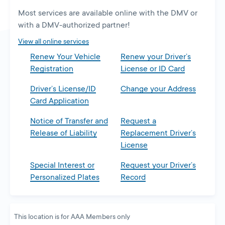
a
Most services are available online with the DMV or
new
with a DMV-authorized partner!
tab
View all online services
Renew Your Vehicle
Renew your Driver’s
Registration
License or ID Card
Driver’s License/ID
Change your Address
Card Application
Notice of Transfer and
Request a
Release of Liability
Replacement Driver’s
License
Special Interest or
Request your Driver’s
Personalized Plates
Record
This location is for AAA Members only