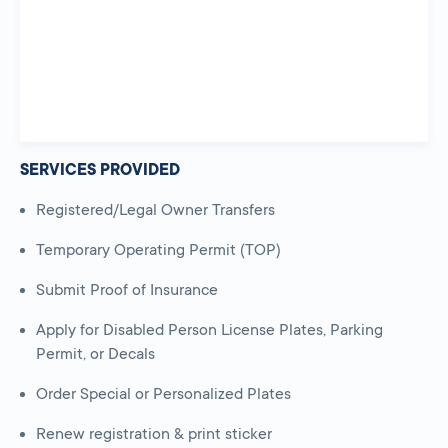
SERVICES PROVIDED
Registered/Legal Owner Transfers
Temporary Operating Permit (TOP)
Submit Proof of Insurance
Apply for Disabled Person License Plates, Parking
Permit, or Decals
Order Special or Personalized Plates
Renew registration & print sticker