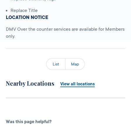
Replace Title
LOCATION NOTICE
DMV Over the counter services are available for Members
only.
List
Map
Nearby Locations
View all locations
Was this page helpful?