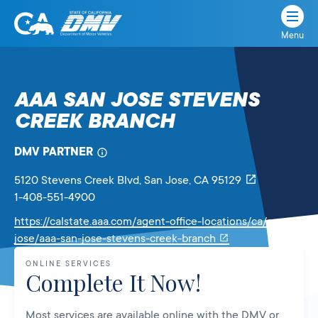
Menu
State
State
Skip
of
of
to
California
content
California
AAA SAN JOSE STEVENS
Department
CREEK BRANCH
of
Motor
Vehicles
DMV PARTNER
5120 Stevens Creek Blvd
, San Jose,
CA
95129
1-408-551-4900
https://calstate.aaa.com/agent-office-locations/ca/san-
Link
jose/aaa-san-jose-stevens-creek-branch
will
ONLINE SERVICES
open
Complete It Now!
in
a
Most services are available online with the DMV or