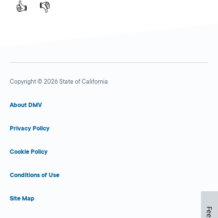
👍
👎
Copyright © 2026 State of California
About DMV
Privacy Policy
Cookie Policy
Conditions of Use
Site Map