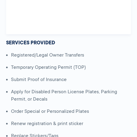
SERVICES PROVIDED
Registered/Legal Owner Transfers
Temporary Operating Permit (TOP)
Submit Proof of Insurance
Apply for Disabled Person License Plates, Parking
Permit, or Decals
Order Special or Personalized Plates
Renew registration & print sticker
Replace Stickers/Tags