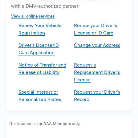
new
with a DMV-authorized partner!
tab
View all online services
Renew Your Vehicle
Renew your Driver’s
Registration
License or ID Card
Driver’s License/ID
Change your Address
Card Application
Notice of Transfer and
Request a
Release of Liability
Replacement Driver’s
License
Special Interest or
Request your Driver’s
Personalized Plates
Record
This location is for AAA Members only