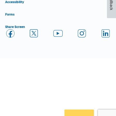
Feedback
Accessibility
Forms
Share Screen
Close Form Filler