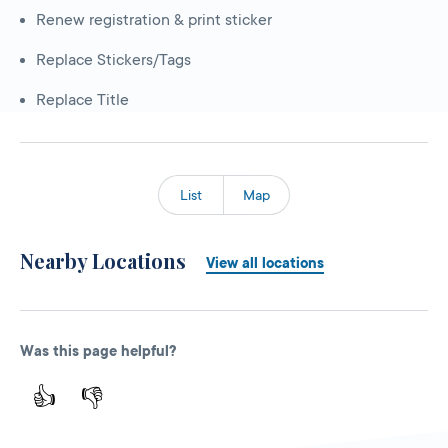
Renew registration & print sticker
Replace Stickers/Tags
Replace Title
List
Map
Nearby Locations
View all locations
Was this page helpful?
👍
👎