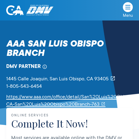
Menu
State
State
Skip
of
of
to
California
content
California
AAA SAN LUIS OBISPO
Department
BRANCH
of
Motor
Vehicles
DMV PARTNER
1445 Calle Joaquin
, San Luis Obispo,
CA
93405
1-805-543-6454
https://www.aaa.com/office/detail/San%20Luis%20Obispo-
Link
CA-San%20Luis%20Obispo%20Branch-763
will
ONLINE SERVICES
open
Complete It Now!
in
a
Most services are available online with the DMV or