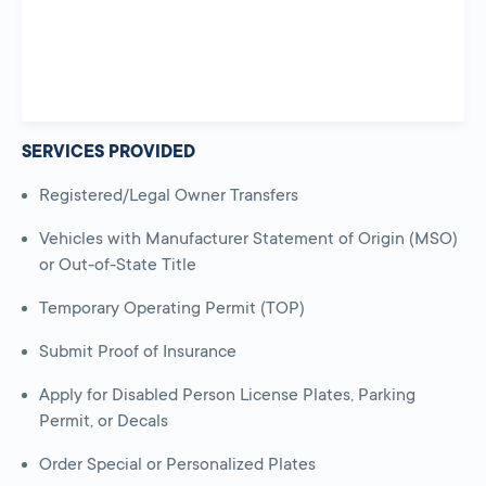
SERVICES PROVIDED
Registered/Legal Owner Transfers
Vehicles with Manufacturer Statement of Origin (MSO)
or Out-of-State Title
Temporary Operating Permit (TOP)
Submit Proof of Insurance
Apply for Disabled Person License Plates, Parking
Permit, or Decals
Order Special or Personalized Plates