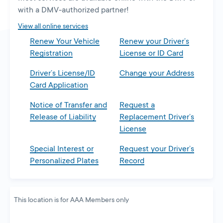
new
with a DMV-authorized partner!
tab
View all online services
Renew Your Vehicle
Renew your Driver’s
Registration
License or ID Card
Driver’s License/ID
Change your Address
Card Application
Notice of Transfer and
Request a
Release of Liability
Replacement Driver’s
License
Special Interest or
Request your Driver’s
Personalized Plates
Record
This location is for AAA Members only