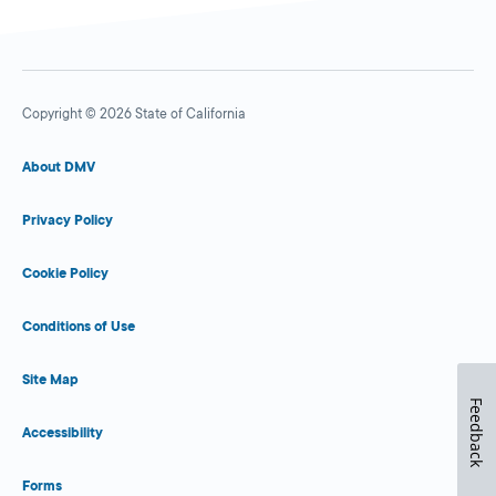
Copyright © 2026 State of California
About DMV
Privacy Policy
Cookie Policy
Conditions of Use
Site Map
Feedback
Accessibility
Forms