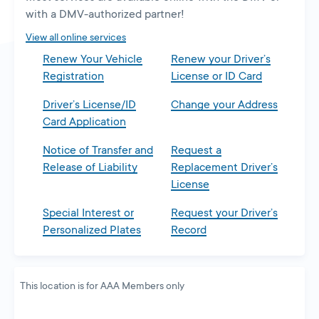
new
with a DMV-authorized partner!
tab
View all online services
Renew Your Vehicle
Renew your Driver’s
Registration
License or ID Card
Driver’s License/ID
Change your Address
Card Application
Notice of Transfer and
Request a
Release of Liability
Replacement Driver’s
License
Special Interest or
Request your Driver’s
Personalized Plates
Record
This location is for AAA Members only