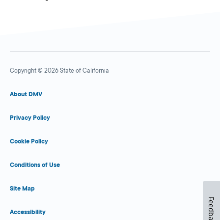
Copyright © 2026 State of California
About DMV
Privacy Policy
Cookie Policy
Conditions of Use
Site Map
Feedback
Accessibility