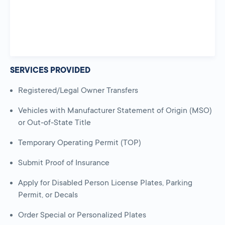
SERVICES PROVIDED
Registered/Legal Owner Transfers
Vehicles with Manufacturer Statement of Origin (MSO)
or Out-of-State Title
Temporary Operating Permit (TOP)
Submit Proof of Insurance
Apply for Disabled Person License Plates, Parking
Permit, or Decals
Order Special or Personalized Plates