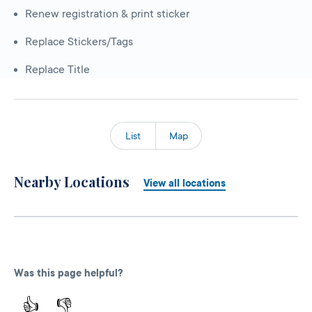
Renew registration & print sticker
Replace Stickers/Tags
Replace Title
List
Map
Nearby Locations
View all locations
Was this page helpful?
👍
👎