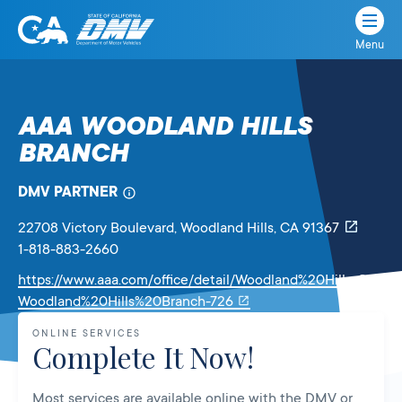
Menu
State
State
Skip
of
of
to
California
content
California
AAA WOODLAND HILLS
Department
BRANCH
of
Motor
Vehicles
DMV PARTNER
22708 Victory Boulevard
, Woodland Hills,
CA
91367
1-818-883-2660
https://www.aaa.com/office/detail/Woodland%20Hills-CA-
Link
Woodland%20Hills%20Branch-726
will
ONLINE SERVICES
open
Complete It Now!
in
a
Most services are available online with the DMV or