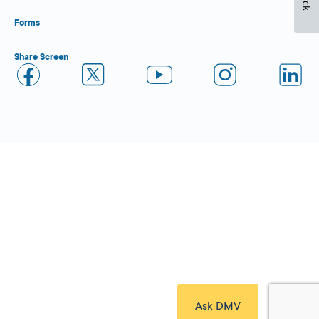
Forms
Share Screen
Close Form Filler
Ask DMV