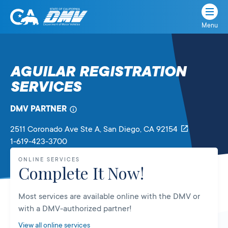
Menu
State
State
Skip
of
of
to
California
content
California
AGUILAR REGISTRATION
Department
SERVICES
of
Motor
Vehicles
DMV PARTNER
2511 Coronado Ave Ste A
, San Diego,
CA
92154
1-619-423-3700
ONLINE SERVICES
Complete It Now!
Most services are available online with the DMV or
with a DMV-authorized partner!
View all online services