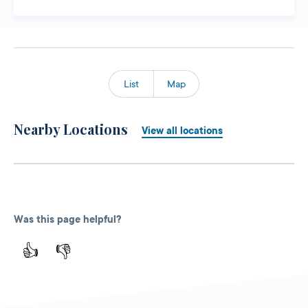
List
Map
Nearby Locations
View all locations
Was this page helpful?
👍
👎