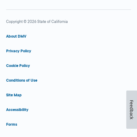
Copyright © 2026 State of California
About DMV
Privacy Policy
Cookie Policy
Conditions of Use
Site Map
Feedback
Accessibility
Forms