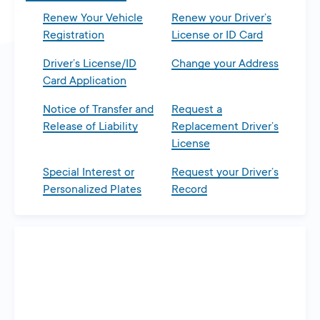
Renew Your Vehicle
Renew your Driver’s
Registration
License or ID Card
Driver’s License/ID
Change your Address
Card Application
Notice of Transfer and
Request a
Release of Liability
Replacement Driver’s
License
Special Interest or
Request your Driver’s
Personalized Plates
Record